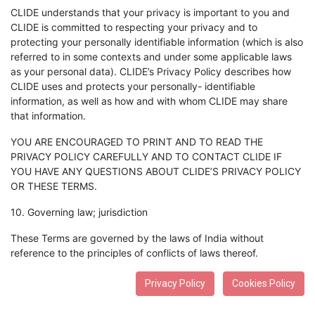
CLIDE understands that your privacy is important to you and
CLIDE is committed to respecting your privacy and to
protecting your personally identifiable information (which is also
referred to in some contexts and under some applicable laws
as your personal data). CLIDE’s Privacy Policy describes how
CLIDE uses and protects your personally- identifiable
information, as well as how and with whom CLIDE may share
that information.
YOU ARE ENCOURAGED TO PRINT AND TO READ THE
PRIVACY POLICY CAREFULLY AND TO CONTACT CLIDE IF
YOU HAVE ANY QUESTIONS ABOUT CLIDE’S PRIVACY POLICY
OR THESE TERMS.
10. Governing law; jurisdiction
These Terms are governed by the laws of India without
reference to the principles of conflicts of laws thereof.
Privacy Policy
Cookies Policy