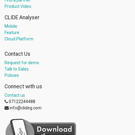
Find a partner
Product Video
CLIDE Analyser
Mobile
Feature
Cloud Platform
Contact Us
Request for demo
Talk to Sales
Policies
Connect with us
Contact us
07122244488
info@clideg.com