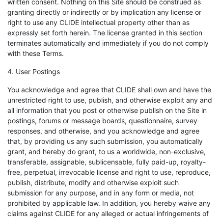
written consent. Nothing on this Site should be construed as
granting directly or indirectly or by implication any license or
right to use any CLIDE intellectual property other than as
expressly set forth herein. The license granted in this section
terminates automatically and immediately if you do not comply
with these Terms.
4. User Postings
You acknowledge and agree that CLIDE shall own and have the
unrestricted right to use, publish, and otherwise exploit any and
all information that you post or otherwise publish on the Site in
postings, forums or message boards, questionnaire, survey
responses, and otherwise, and you acknowledge and agree
that, by providing us any such submission, you automatically
grant, and hereby do grant, to us a worldwide, non-exclusive,
transferable, assignable, sublicensable, fully paid-up, royalty-
free, perpetual, irrevocable license and right to use, reproduce,
publish, distribute, modify and otherwise exploit such
submission for any purpose, and in any form or media, not
prohibited by applicable law. In addition, you hereby waive any
claims against CLIDE for any alleged or actual infringements of