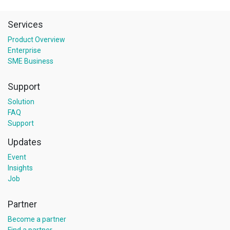
Services
Product Overview
Enterprise
SME Business
Support
Solution
FAQ
Support
Updates
Event
Insights
Job
Partner
Become a partner