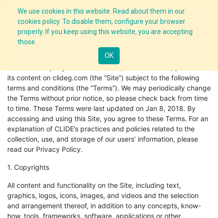
We use cookies in this website. Read about them in our
cookies policy. To disable them, configure your browser
properly. If you keep using this website, you are accepting
those.
Terms of Use
OK
CLIDE & Company and its affiliates (“CLIDE” or “we”) provides
its content on clideg.com (the “Site”) subject to the following
terms and conditions (the “Terms”). We may periodically change
the Terms without prior notice, so please check back from time
to time. These Terms were last updated on Jan 8, 2018. By
accessing and using this Site, you agree to these Terms. For an
explanation of CLIDE’s practices and policies related to the
collection, use, and storage of our users’ information, please
read our Privacy Policy.
1. Copyrights
All content and functionality on the Site, including text,
graphics, logos, icons, images, and videos and the selection
and arrangement thereof, in addition to any concepts, know-
how, tools, frameworks, software, applications or other