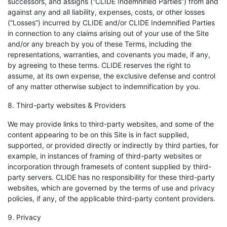
successors, and assigns (“CLIDE Indemnified Parties”) from and
against any and all liability, expenses, costs, or other losses
(“Losses”) incurred by CLIDE and/or CLIDE Indemnified Parties
in connection to any claims arising out of your use of the Site
and/or any breach by you of these Terms, including the
representations, warranties, and covenants you made, if any,
by agreeing to these terms. CLIDE reserves the right to
assume, at its own expense, the exclusive defense and control
of any matter otherwise subject to indemnification by you.
8. Third-party websites & Providers
We may provide links to third-party websites, and some of the
content appearing to be on this Site is in fact supplied,
supported, or provided directly or indirectly by third parties, for
example, in instances of framing of third-party websites or
incorporation through framesets of content supplied by third-
party servers. CLIDE has no responsibility for these third-party
websites, which are governed by the terms of use and privacy
policies, if any, of the applicable third-party content providers.
9. Privacy