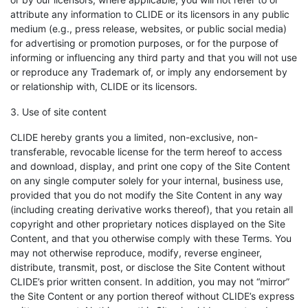
attribute any information to CLIDE or its licensors in any public
medium (e.g., press release, websites, or public social media)
for advertising or promotion purposes, or for the purpose of
informing or influencing any third party and that you will not use
or reproduce any Trademark of, or imply any endorsement by
or relationship with, CLIDE or its licensors.
3. Use of site content
CLIDE hereby grants you a limited, non-exclusive, non-
transferable, revocable license for the term hereof to access
and download, display, and print one copy of the Site Content
on any single computer solely for your internal, business use,
provided that you do not modify the Site Content in any way
(including creating derivative works thereof), that you retain all
copyright and other proprietary notices displayed on the Site
Content, and that you otherwise comply with these Terms. You
may not otherwise reproduce, modify, reverse engineer,
distribute, transmit, post, or disclose the Site Content without
CLIDE’s prior written consent. In addition, you may not “mirror”
the Site Content or any portion thereof without CLIDE’s express