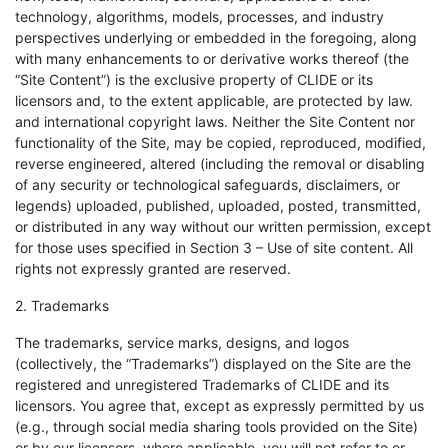
technology, algorithms, models, processes, and industry
perspectives underlying or embedded in the foregoing, along
with many enhancements to or derivative works thereof (the
“Site Content”) is the exclusive property of CLIDE or its
licensors and, to the extent applicable, are protected by law.
and international copyright laws. Neither the Site Content nor
functionality of the Site, may be copied, reproduced, modified,
reverse engineered, altered (including the removal or disabling
of any security or technological safeguards, disclaimers, or
legends) uploaded, published, uploaded, posted, transmitted,
or distributed in any way without our written permission, except
for those uses specified in Section 3 – Use of site content. All
rights not expressly granted are reserved.
2. Trademarks
The trademarks, service marks, designs, and logos
(collectively, the “Trademarks”) displayed on the Site are the
registered and unregistered Trademarks of CLIDE and its
licensors. You agree that, except as expressly permitted by us
(e.g., through social media sharing tools provided on the Site)
or by our licensors, where applicable, you will not refer to or