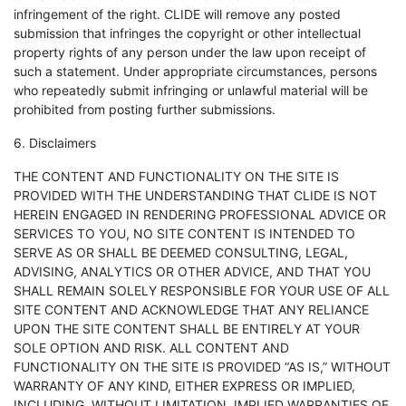
infringement of the right. CLIDE will remove any posted
submission that infringes the copyright or other intellectual
property rights of any person under the law upon receipt of
such a statement. Under appropriate circumstances, persons
who repeatedly submit infringing or unlawful material will be
prohibited from posting further submissions.
6. Disclaimers
THE CONTENT AND FUNCTIONALITY ON THE SITE IS
PROVIDED WITH THE UNDERSTANDING THAT CLIDE IS NOT
HEREIN ENGAGED IN RENDERING PROFESSIONAL ADVICE OR
SERVICES TO YOU, NO SITE CONTENT IS INTENDED TO
SERVE AS OR SHALL BE DEEMED CONSULTING, LEGAL,
ADVISING, ANALYTICS OR OTHER ADVICE, AND THAT YOU
SHALL REMAIN SOLELY RESPONSIBLE FOR YOUR USE OF ALL
SITE CONTENT AND ACKNOWLEDGE THAT ANY RELIANCE
UPON THE SITE CONTENT SHALL BE ENTIRELY AT YOUR
SOLE OPTION AND RISK. ALL CONTENT AND
FUNCTIONALITY ON THE SITE IS PROVIDED “AS IS,” WITHOUT
WARRANTY OF ANY KIND, EITHER EXPRESS OR IMPLIED,
INCLUDING, WITHOUT LIMITATION, IMPLIED WARRANTIES OF