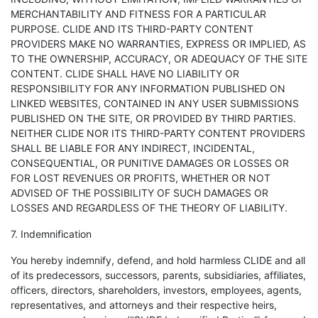
MERCHANTABILITY AND FITNESS FOR A PARTICULAR
PURPOSE. CLIDE AND ITS THIRD-PARTY CONTENT
PROVIDERS MAKE NO WARRANTIES, EXPRESS OR IMPLIED, AS
TO THE OWNERSHIP, ACCURACY, OR ADEQUACY OF THE SITE
CONTENT. CLIDE SHALL HAVE NO LIABILITY OR
RESPONSIBILITY FOR ANY INFORMATION PUBLISHED ON
LINKED WEBSITES, CONTAINED IN ANY USER SUBMISSIONS
PUBLISHED ON THE SITE, OR PROVIDED BY THIRD PARTIES.
NEITHER CLIDE NOR ITS THIRD-PARTY CONTENT PROVIDERS
SHALL BE LIABLE FOR ANY INDIRECT, INCIDENTAL,
CONSEQUENTIAL, OR PUNITIVE DAMAGES OR LOSSES OR
FOR LOST REVENUES OR PROFITS, WHETHER OR NOT
ADVISED OF THE POSSIBILITY OF SUCH DAMAGES OR
LOSSES AND REGARDLESS OF THE THEORY OF LIABILITY.
7. Indemnification
You hereby indemnify, defend, and hold harmless CLIDE and all
of its predecessors, successors, parents, subsidiaries, affiliates,
officers, directors, shareholders, investors, employees, agents,
representatives, and attorneys and their respective heirs,