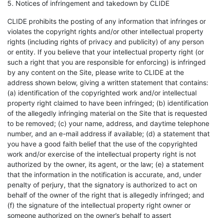
5. Notices of infringement and takedown by CLIDE
CLIDE prohibits the posting of any information that infringes or
violates the copyright rights and/or other intellectual property
rights (including rights of privacy and publicity) of any person
or entity. If you believe that your intellectual property right (or
such a right that you are responsible for enforcing) is infringed
by any content on the Site, please write to CLIDE at the
address shown below, giving a written statement that contains:
(a) identification of the copyrighted work and/or intellectual
property right claimed to have been infringed; (b) identification
of the allegedly infringing material on the Site that is requested
to be removed; (c) your name, address, and daytime telephone
number, and an e-mail address if available; (d) a statement that
you have a good faith belief that the use of the copyrighted
work and/or exercise of the intellectual property right is not
authorized by the owner, its agent, or the law; (e) a statement
that the information in the notification is accurate, and, under
penalty of perjury, that the signatory is authorized to act on
behalf of the owner of the right that is allegedly infringed; and
(f) the signature of the intellectual property right owner or
someone authorized on the owner’s behalf to assert