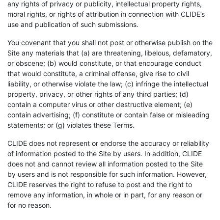
any rights of privacy or publicity, intellectual property rights,
moral rights, or rights of attribution in connection with CLIDE’s
use and publication of such submissions.
You covenant that you shall not post or otherwise publish on the
Site any materials that (a) are threatening, libelous, defamatory,
or obscene; (b) would constitute, or that encourage conduct
that would constitute, a criminal offense, give rise to civil
liability, or otherwise violate the law; (c) infringe the intellectual
property, privacy, or other rights of any third parties; (d)
contain a computer virus or other destructive element; (e)
contain advertising; (f) constitute or contain false or misleading
statements; or (g) violates these Terms.
CLIDE does not represent or endorse the accuracy or reliability
of information posted to the Site by users. In addition, CLIDE
does not and cannot review all information posted to the Site
by users and is not responsible for such information. However,
CLIDE reserves the right to refuse to post and the right to
remove any information, in whole or in part, for any reason or
for no reason.