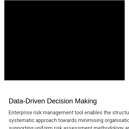
Data-Driven Decision Making
Enterprise risk management tool enables the structu
systematic approach towards minimising organisatio
supporting uniform risk assessment methodology an