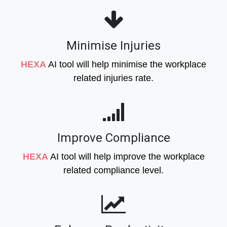
Minimise Injuries
HEXA
AI tool will help minimise the workplace
related injuries rate.
Improve Compliance
HEXA
AI tool will help improve the workplace
related compliance level.