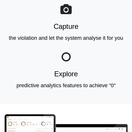
Capture
the violation and let the system analyse it for you
Explore
predictive analytics features to achieve "0"