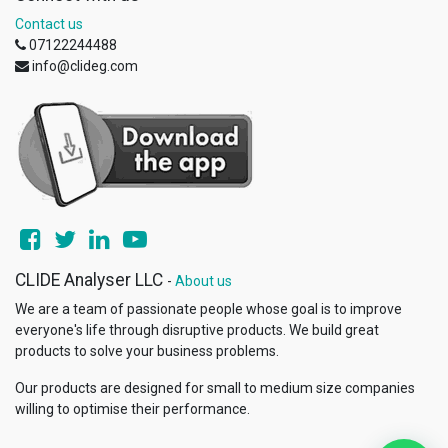
Contact us
07122244488
info@clideg.com
CLIDE Analyser LLC
-
About us
We are a team of passionate people whose goal is to improve
everyone's life through disruptive products. We build great
products to solve your business problems.
Our products are designed for small to medium size companies
willing to optimise their performance.