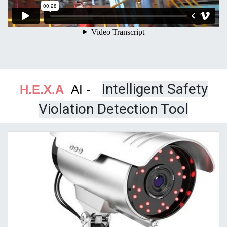
Intelligent Safety
H.E.X.A
AI -
Violation Detection Tool