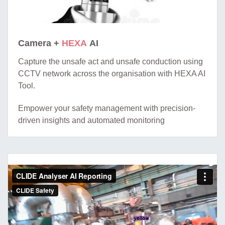
Camera +
HEXA
AI
Capture the unsafe act and unsafe conduction using
CCTV network across the organisation with HEXA AI
Tool.
Empower your safety management with precision-
driven insights and automated monitoring