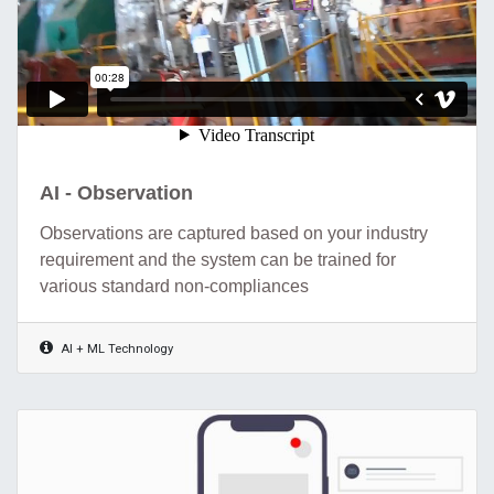
AI - Observation
Observations are captured based on your industry
requirement and the system can be trained for
various standard non-compliances
AI + ML Technology