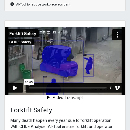
AI-Tool to reduce workplace accident
Forklift Safety
Many death happen every year due to forklift operation.
With CLIDE Analyser AI-Tool ensure forklift and operator