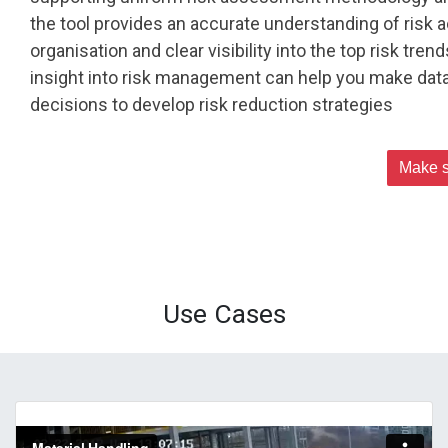
the tool provides an accurate understanding of risk 
organisation and clear visibility into the top risk tren
insight into risk management can help you make data
decisions to develop risk reduction strategies
Make s
Use Cases