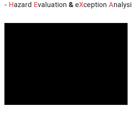
-
H
azard
E
valuation
&
e
X
ception
A
nalys