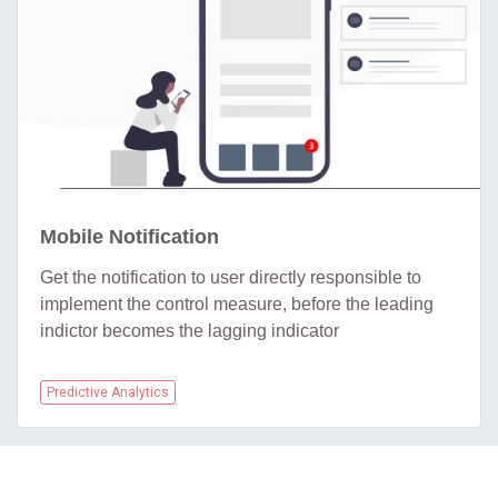
Mobile Notification
Get the notification to user directly responsible to
implement the control measure, before the leading
indictor becomes the lagging indicator
Predictive Analytics