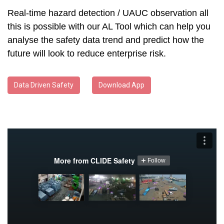
Real-time hazard detection / UAUC observation all
this is possible with our AL Tool which can help you
analyse the safety data trend and predict how the
future will look to reduce enterprise risk.
Data Driven Safety
Download App