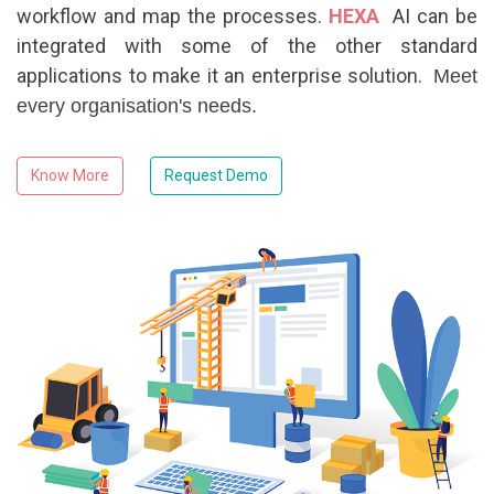
workflow and map the processes.
HEXA
AI can be
integrated with some of the other standard
applications to make it an enterprise solution.
Meet
every organisation's needs.
Know More
Request Demo