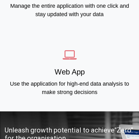
Manage the entire application with one click and
stay updated with your data
Web App
Use the application for high-end data analysis to
make strong decisions
Unleash growth potential to achieve"Zero"
for the organisation.