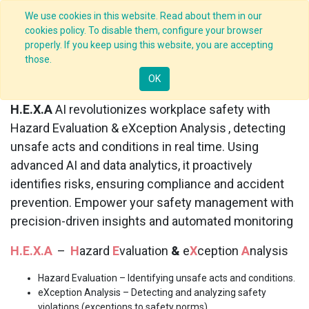
We use cookies in this website. Read about them in our
cookies policy. To disable them, configure your browser
properly. If you keep using this website, you are accepting
those.
H.E.X.A
AI
OK
H.E.X.A
AI revolutionizes workplace safety with
Hazard Evaluation & eXception Analysis
, detecting
unsafe acts and conditions in real time. Using
advanced AI and data analytics, it proactively
identifies risks, ensuring compliance and accident
prevention. Empower your safety management with
precision-driven insights and automated monitoring
H.E.X.A
–
H
azard
E
valuation
&
e
X
ception
A
nalysis
Hazard Evaluation
– Identifying unsafe acts and conditions.
eXception Analysis
– Detecting and analyzing safety
violations (exceptions to safety norms).