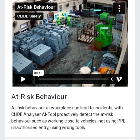
At-Risk Behaviour
At-risk behaviour at workplace can lead to incidents, with
CLIDE Analyser AI-Tool proactively detect the at-risk
behaviour such as working close to vehicles, not using PPE,
unauthorised entry, using wrong tools.