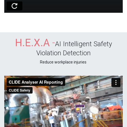
H.E.X.A
-
AI Intelligent Safety
Violation Detection
Reduce workplace injuries