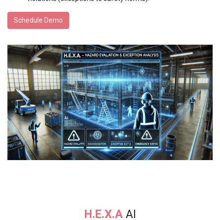
Schedule Demo
H.E.X.A
AI