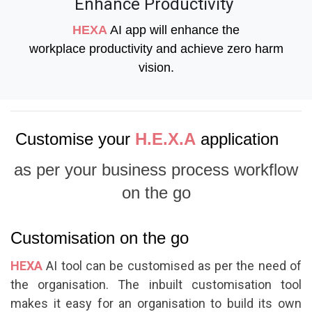
Enhance Productivity
HEXA
AI app will enhance the
workplace productivity and achieve zero harm
vision.
Customise your
H.E.X.A
application
as per your business process workflow
on the go
Customisation on the go
HEXA
AI tool can be customised as per the need of
the organisation. The inbuilt customisation tool
makes it easy for an organisation to build its own