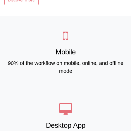
Discover more
Mobile
90% of the workflow on mobile, online, and offline
mode
Desktop App