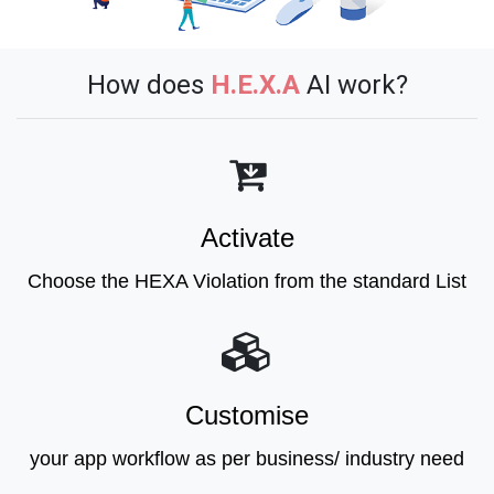
How does
H.E.X.A
AI work?
Activate
Choose the HEXA Violation from the standard List
Customise
your app workflow as per business/ industry need