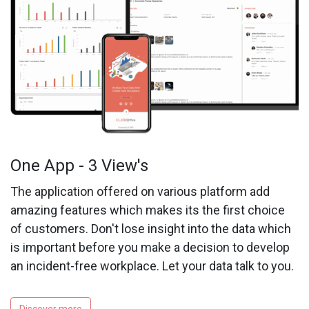
One App - 3 View's
The application offered on various platform add
amazing features which makes its the first choice
of customers. Don't lose insight into the data which
is important before you make a decision to develop
an incident-free workplace. Let your data talk to you.