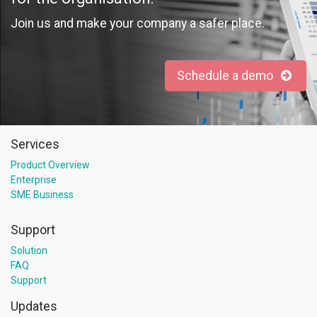
Join us and make your company a safer place.
Schedule a demo
Services
Product Overview
Enterprise
SME Business
Support
Solution
FAQ
Support
Updates