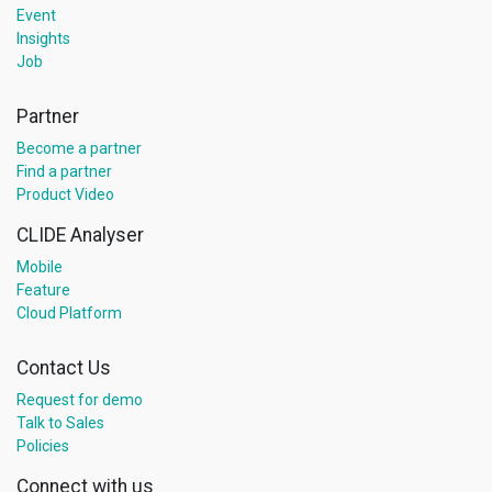
Event
Insights
Job
Partner
Become a partner
Find a partner
Product Video
CLIDE Analyser
Mobile
Feature
Cloud Platform
Contact Us
Request for demo
Talk to Sales
Policies
Connect with us