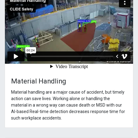
Material Handling
Material handling are a major cause of accident, but timely
action can save lives. Working alone or handling the
material in a wrong way can cause death or MSD with our
AI-based Real-time detection decreases response time for
such workplace accidents.