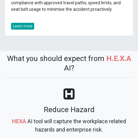
compliance with approved travel paths, speed limits, and
seat belt usage to minimise the accident proactively.
Learn more
What you should expect from
H.E.X.A
AI?
Reduce Hazard
HEXA
AI tool will capture the workplace related
hazards and enterprise risk.