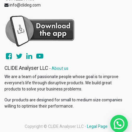
info@clideg.com
CLIDE Analyser LLC
-
About us
We are a team of passionate people whose goal is to improve
everyone's life through disruptive products. We build great
products to solve your business problems.
Our products are designed for small to medium size companies
willing to optimise their performance.
Copyright ©
CLIDE Analyser LLC
-
Legal Page