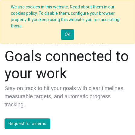
We use cookies in this website. Read about them in our
cookies policy. To disable them, configure your browser
properly. If you keep using this website, you are accepting
those.
Create traceable
OK
Goals connected to
your work
Stay on track to hit your goals with clear timelines,
measurable targets, and automatic progress
tracking.
Request for a demo