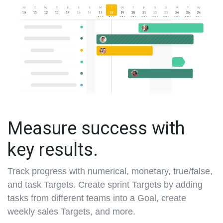
Measure success with
key results.
Track progress with numerical, monetary, true/false,
and task Targets. Create sprint Targets by adding
tasks from different teams into a Goal, create
weekly sales Targets, and more.