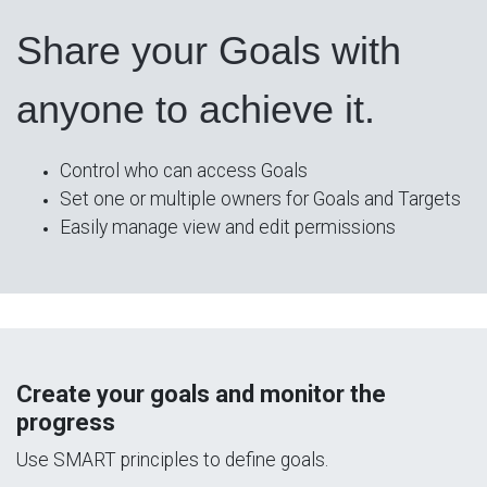
Share your Goals with
anyone to achieve it.
Control who can access Goals
Set one or multiple owners for Goals and Targets
Easily manage view and edit permissions
Create your goals and monitor the
progress
Use SMART principles to define goals.