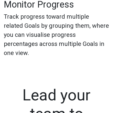
Monitor Progress
Track progress toward multiple
related Goals by grouping them, where
you can visualise progress
percentages across multiple Goals in
one view.
Lead your