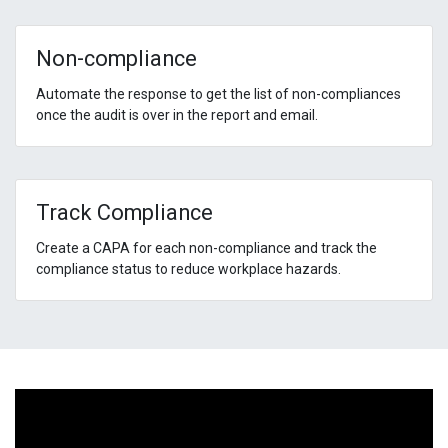
Non-compliance
Automate the response to get the list of non-compliances
once the audit is over in the report and email.
Track Compliance
Create a CAPA for each non-compliance and track the
compliance status to reduce workplace hazards.