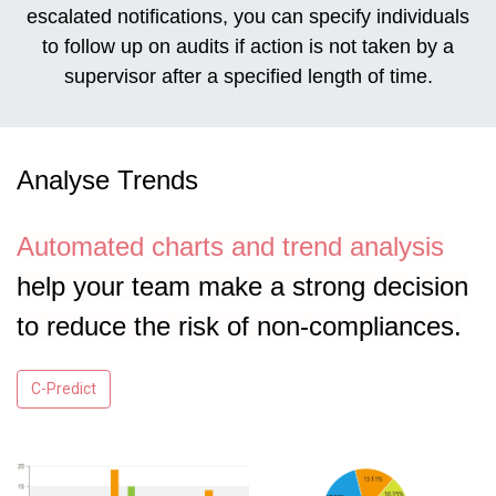
escalated notifications, you can specify individuals
to follow up on audits if action is not taken by a
supervisor after a specified length of time.
Analyse Trends
Automated charts and trend analysis
help your team make a strong decision
to reduce the risk of non-compliances.
C-Predict