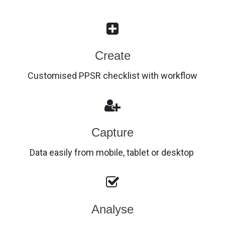
Create
Customised PPSR checklist with workflow
Capture
Data easily from mobile, tablet or desktop
Analyse