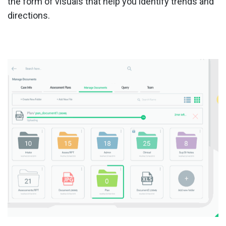
the form of visuals that help you identify trends and
directions.