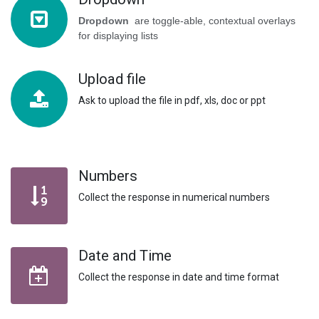
Dropdown
are toggle-able, contextual overlays
for displaying lists
Upload file
Ask to upload the file in pdf, xls, doc or ppt
Numbers
Collect the response in numerical numbers
Date and Time
Collect the response in date and time format