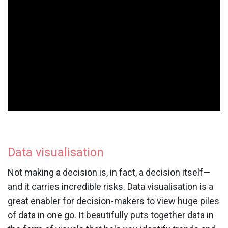
Data visualisation
Not making a decision is, in fact, a decision itself—
and it carries incredible risks. Data visualisation is a
great enabler for decision-makers to view huge piles
of data in one go. It beautifully puts together data in