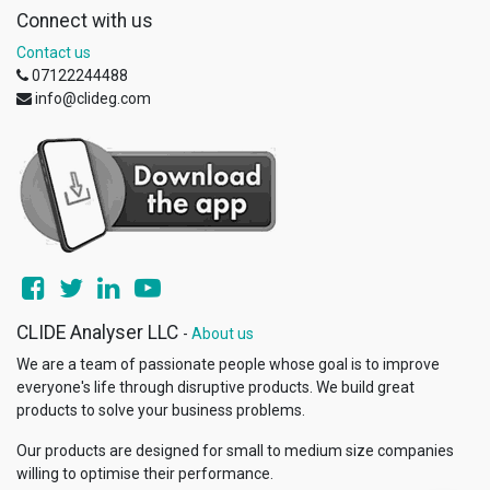
Connect with us
Contact us
07122244488
info@clideg.com
CLIDE Analyser LLC
-
About us
We are a team of passionate people whose goal is to improve
everyone's life through disruptive products. We build great
products to solve your business problems.
Our products are designed for small to medium size companies
willing to optimise their performance.