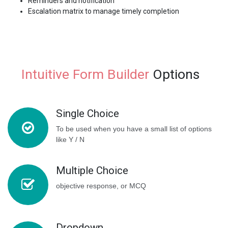
Reminders and notification
Escalation matrix to manage timely completion
Intuitive Form Builder
Options
Single Choice
To be used when you have a small list of options
like Y / N
Multiple Choice
objective response, or MCQ
Dropdown