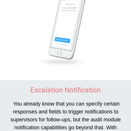
Escalation Notification
You already know that you can specify certain
responses and fields to trigger notifications to
supervisors for follow-ups, but the audit module
notification capabilities go beyond that. With