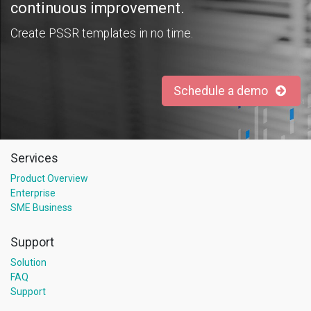
continuous improvement.
Create PSSR templates in no time.
Schedule a demo
Services
Product Overview
Enterprise
SME Business
Support
Solution
FAQ
Support