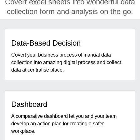
Covert excel sheets into wonderful data
collection form and analysis on the go.
Data-Based Decision
Covert your business process of manual data
collection into amazing digital process and collect
data at centralise place.
Dashboard
A comparative dashboard let you and your team
develop an action plan for creating a safer
workplace.