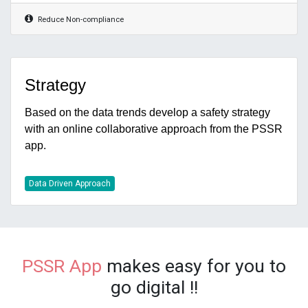
Reduce Non-compliance
Strategy
Based on the data trends develop a safety strategy
with an online collaborative approach from the PSSR
app.
Data Driven Approach
PSSR
App
makes easy for you to
go digital !!