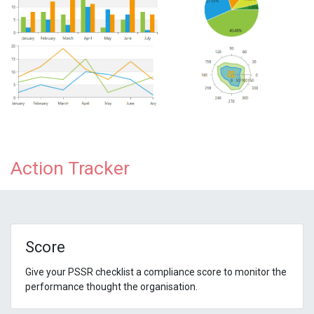
Action Tracker
Score
Give your PSSR checklist a compliance score to monitor the
performance thought the organisation.