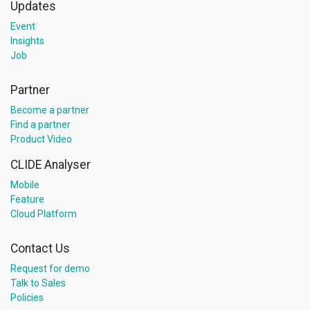
Updates
Event
Insights
Job
Partner
Become a partner
Find a partner
Product Video
CLIDE Analyser
Mobile
Feature
Cloud Platform
Contact Us
Request for demo
Talk to Sales
Policies