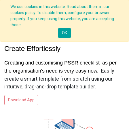
We use cookies in this website. Read about them in our
cookies policy. To disable them, configure your browser
properly. If you keep using this website, you are accepting
those.
PSSR App
OK
Create Effortlessly
Creating and customising PSSR checklist
as per
Easily
the organisation's need is very easy now.
create a smart template from scratch using our
intuitive, drag-and-drop template builder.
Download App