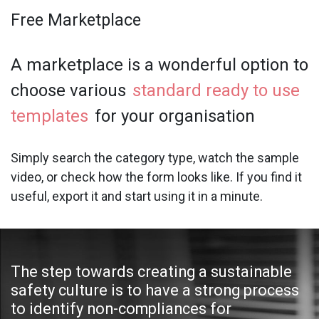
Free Marketplace
A marketplace is a wonderful option to
choose various
standard ready to use
templates
for your organisation
Simply search the category type, watch the sample
video, or check how the form looks like. If you find it
useful, export it and start using it in a minute.
The step towards creating a sustainable
safety culture is to have a strong process
to identify non-compliances for