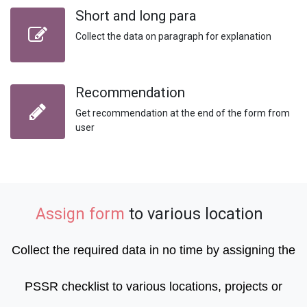
Short and long para
Collect the data on paragraph for explanation
Recommendation
Get recommendation at the end of the form from
user
Assign form
to various location
Collect the required data in no time by assigning the
PSSR checklist to various locations, projects or