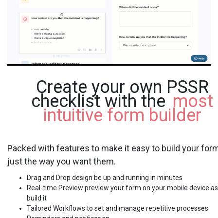
Create your own PSSR
checklist with the
most
intuitive form builder
Packed with features to make it easy to build your for
just the way you want them.
Drag and Drop design be up and running in minutes
Real-time Preview preview your form on your mobile device as
build it
Tailored Workflows to set and manage repetitive processes