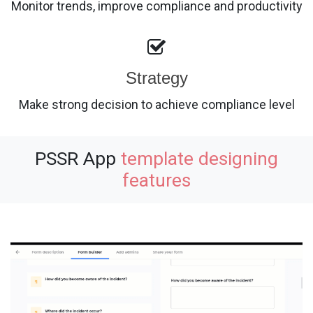
Monitor trends, improve compliance and productivity
Strategy
Make strong decision to achieve compliance level
PSSR App
template designing
features