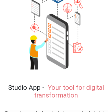
Studio App -
Your tool for digital
transformation