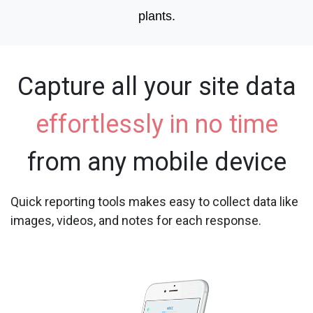
plants.
Capture all your site data
effortlessly in no time
from any mobile device
Quick reporting tools makes easy to collect data like
images, videos, and notes for each response.