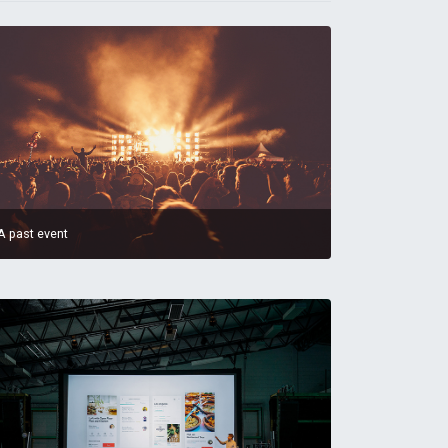
A past event