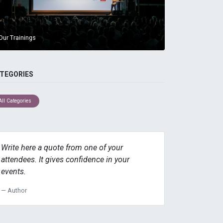
Our Trainings
TEGORIES
All Categories
Write here a quote from one of your
attendees. It gives confidence in your
events.
Author