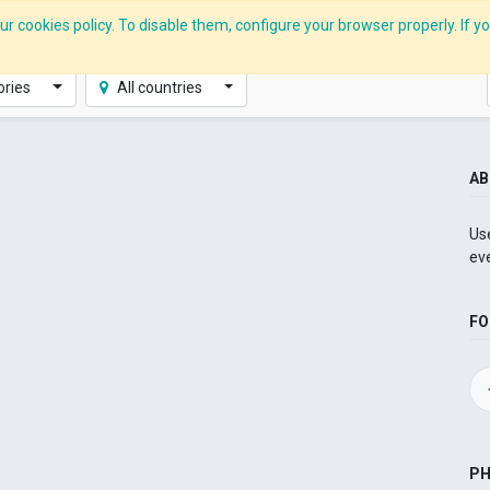
r cookies policy. To disable them, configure your browser properly. If yo
CLIDE Analyser
HEXA AI
ESG-BRSR
Modules
Solutions
ories
All countries
AB
Use
ev
FO
P