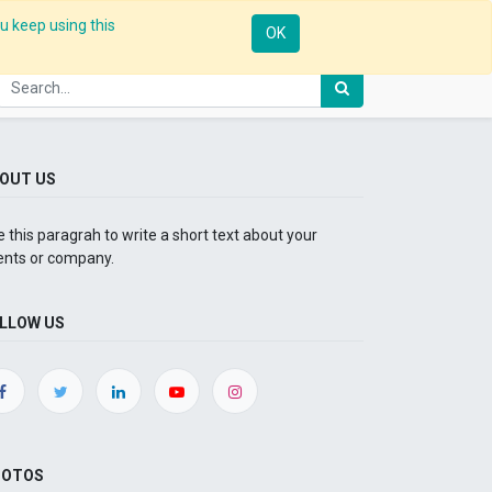
u keep using this
Mobile
Resources
Request Demo
Sign in
OK
OUT US
 this paragrah to write a short text about your
ents or company.
LLOW US
HOTOS