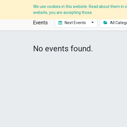
We use cookies in this website. Read about them in ou
website, you are accepting those.
Events
Next Events
All Categ
No events found.