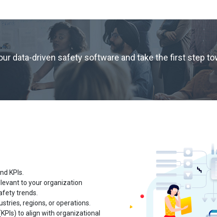
r data-driven safety software and take the first step t
and KPIs.
levant to your organization
afety trends.
ustries, regions, or operations.
PIs) to align with organizational