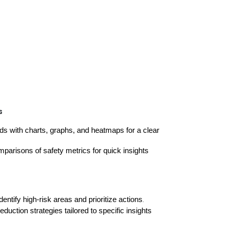
s
ds with charts, graphs, and heatmaps for a clear
parisons of safety metrics for quick insights
entify high-risk areas and prioritize actions
.
duction strategies tailored to specific insights