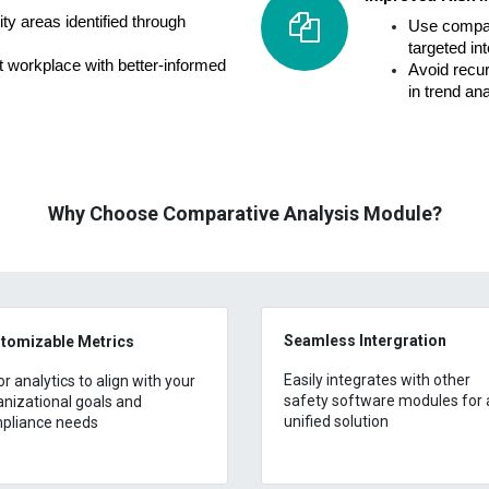
ty areas identified through
Use compara
targeted in
nt workplace with better-informed
Avoid recu
in trend an
Why Choose Comparative Analysis Module?
Seamless Intergration
tomizable Metrics
Easily integrates with other
or analytics to align with your
safety software modules for 
anizational goals and
unified solution
pliance needs