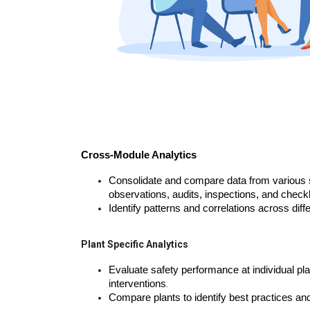
Cross-Module Analytics
Consolidate and compare data from various s
observations, audits, inspections, and checkl
Identify patterns and correlations across dif
Plant Specific Analytics
Evaluate safety performance at individual plan
interventions
.
Compare plants to identify best practices a