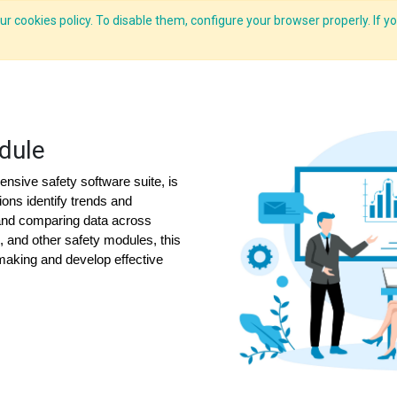
r cookies policy. To disable them, configure your browser properly. If yo
CLIDE Analyser
HEXA AI
ESG-BRSR
Modules
Solutions
dule
nsive safety software suite, is
ions identify trends and
and comparing data across
s, and other safety modules, this
-making and develop effective