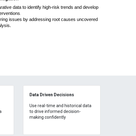
tive data to identify high-risk trends and develop
terventions
.
rring issues by addressing root causes uncovered
alysis
.
Data Driven Decisions
Use real-time and historical data
a
to drive informed decision-
making confidently