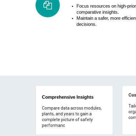
Focus resources on high-priori
comparative insights.
Maintain a safer, more efficie
decisions.
Cus
Comprehensive Insights
Tail
Compare data across modules,
org
plants, and years to gain a
com
complete picture of safety
performanc