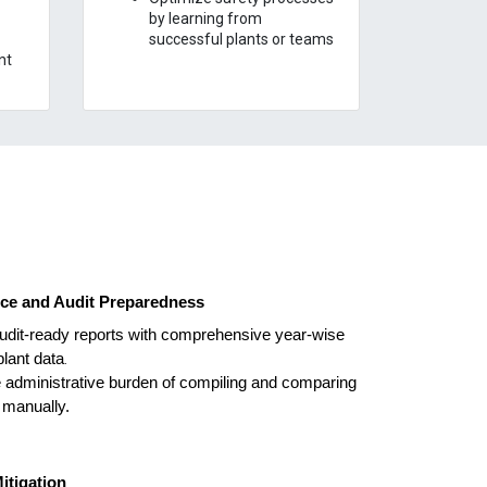
by learning from
successful plants or teams
nt
ce and Audit Preparedness
udit-ready reports with comprehensive year-wise
lant data
.
 administrative burden of compiling and comparing
 manually.
itigation