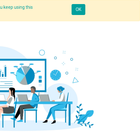
u keep using this
Mobile
Resources
Request Demo
Sign in
OK