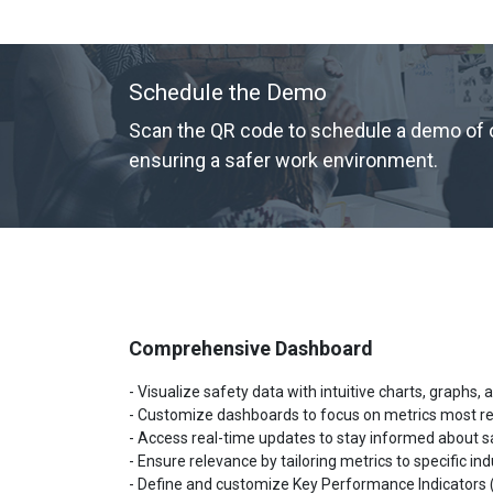
Schedule the Demo
Scan the QR code to schedule a demo of ou
ensuring a safer work environment.
Comprehensive Dashboard
- Visualize safety data with intuitive charts, graphs, 
- Customize dashboards to focus on metrics most re
- Access real-time updates to stay informed about s
- Ensure relevance by tailoring metrics to specific ind
-
Define and customize Key Performance Indicators (K