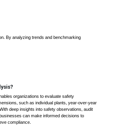
tion. By analyzing trends and benchmarking
lysis?
ables organizations to evaluate safety
ensions, such as individual plants, year-over-year
ith deep insights into safety observations, audit
 businesses can make informed decisions to
ieve compliance.