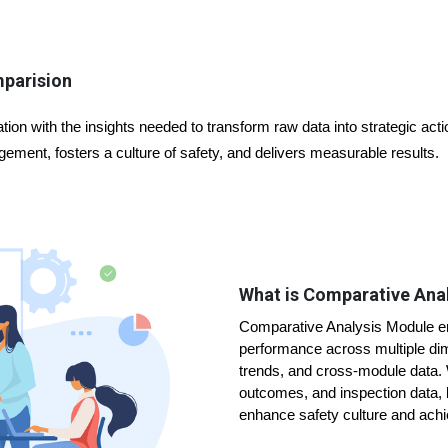
mparision
ion with the insights needed to transform raw data into strategic ac
ement, fosters a culture of safety, and delivers measurable results.
What is Comparative Ana
Comparative Analysis Module en
performance across multiple dim
trends, and cross-module data. W
outcomes, and inspection data,
enhance safety culture and ach