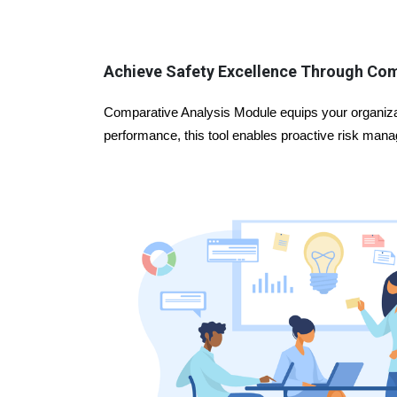
Achieve Safety Excellence Through Co
Comparative Analysis Module equips your organizat
performance, this tool enables proactive risk manag