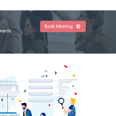
Book Meeting
owards