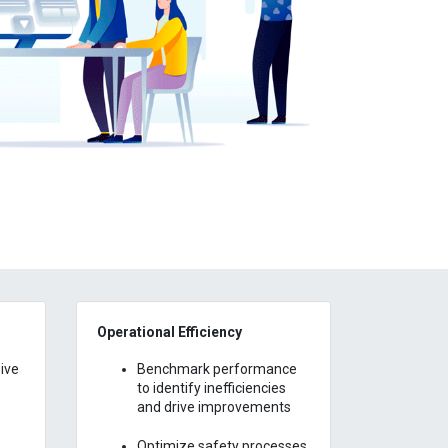
Operational Efficiency
ive
Benchmark performance
to identify inefficiencies
and drive improvements
Optimize safety processes