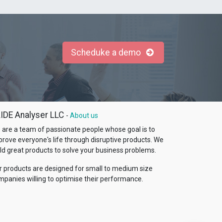
Scheduke a demo
IDE Analyser LLC
-
About us
 are a team of passionate people whose goal is to
prove everyone's life through disruptive products. We
ld great products to solve your business problems.
r products are designed for small to medium size
mpanies willing to optimise their performance.