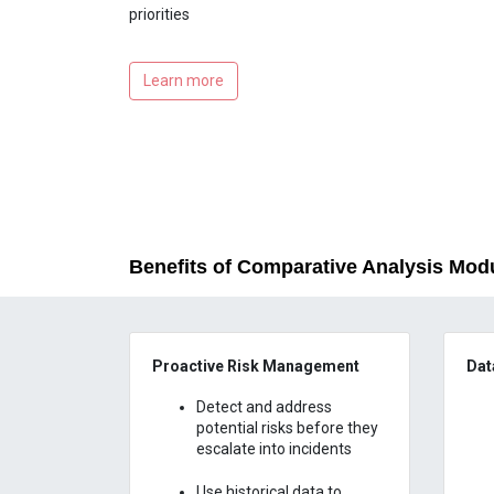
priorities
Learn more
Benefits of Comparative Analysis Mod
Proactive Risk Management
Dat
Detect and address
potential risks before they
escalate into incidents
Use historical data to