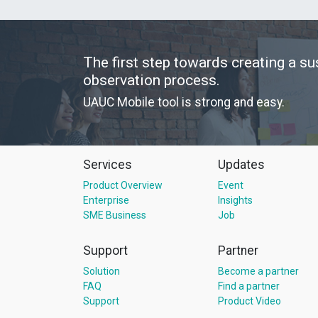
The first step towards creating a su
observation process.
UAUC Mobile tool is strong and easy.
Services
Updates
Product Overview
Event
Enterprise
Insights
SME Business
Job
Support
Partner
Solution
Become a partner
FAQ
Find a partner
Support
Product Video