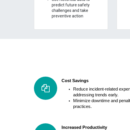
predict future safety
challenges and take
preventive action
Cost Savings
Reduce incident-related expen
addressing trends early.
Minimize downtime and penalt
practices.
Increased Productivity