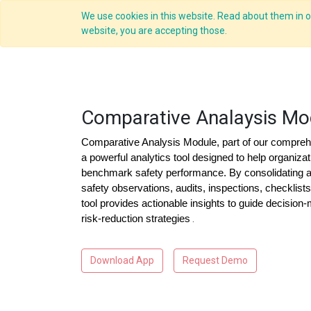
We use cookies in this website. Read about them in ou
website, you are accepting those.
Comparative Analaysis Mo
Comparative Analysis Module, part of our comprehe
a powerful analytics tool designed to help organizat
benchmark safety performance. By consolidating 
safety observations, audits, inspections, checklist
tool provides actionable insights to guide decision
risk-reduction strategies
.
Download App
Request Demo