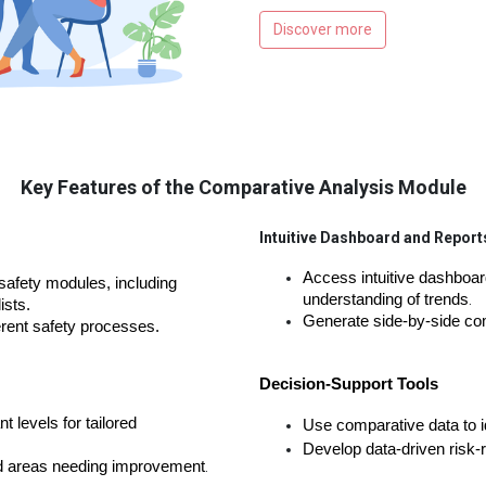
Discover more
Key Features of the Comparative Analysis Module
Intuitive Dashboard and Report
Access intuitive dashboar
afety modules, including 
understanding of trends
.
ists
.
Generate side-by-side com
ferent safety processes
.
Decision-Support Tools
t levels for tailored
Use comparative data to id
Develop data-driven risk-re
nd areas needing improvement
.