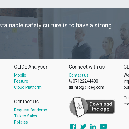
stainable safety culture is to have a strong
CLIDE Analyser
Connect with us
CL
Mobile
Contact us
We
Feature
07122244488
im
Cloud Platform
info@clideg.com
bui
Ou
Contact Us
co
Request for demo
Talk to Sales
Policies