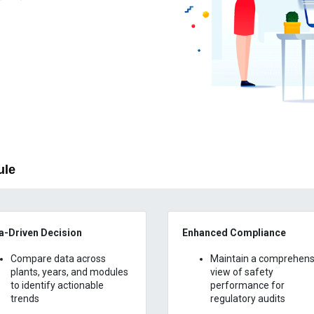
ule
a-Driven Decision
Enhanced Compliance
Compare data across
Maintain a comprehens
plants, years, and modules
view of safety
to identify actionable
performance for
trends
regulatory audits