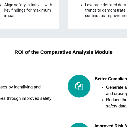
Align safety initiatives with
Leverage detailed data
key findings for maximum
trends to demonstrate
impact
continuous improveme
ROI of the
Comparative Analysis
Module
Better Complian
ses by identifying and
Generate a
and cross-p
ies through improved safety
Reduce the
safety data
Improved Risk M