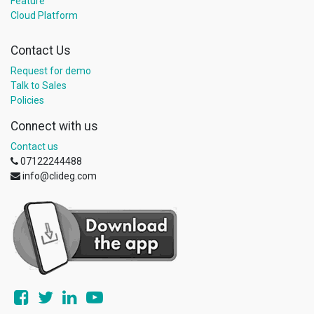
Feature
Cloud Platform
Contact Us
Request for demo
Talk to Sales
Policies
Connect with us
Contact us
07122244488
info@clideg.com