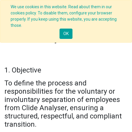
We use cookies in this website. Read about them in our
cookies policy. To disable them, configure your browser
properly. If you keep using this website, you are accepting
those.
OK
Exit Policy and Procedure
1. Objective
To define the process and
responsibilities for the voluntary or
involuntary separation of employees
from Clide Analyser, ensuring a
structured, respectful, and compliant
transition.