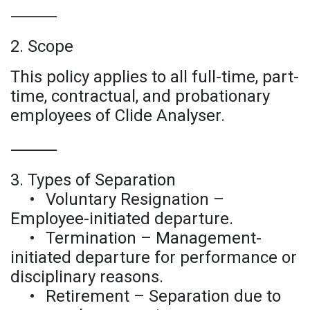
⸻
2. Scope
This policy applies to all full-time, part-
time, contractual, and probationary
employees of Clide Analyser.
⸻
3. Types of Separation
•
Voluntary Resignation –
Employee-initiated departure.
•
Termination – Management-
initiated departure for performance or
disciplinary reasons.
•
Retirement – Separation due to