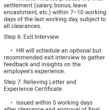
settlement (salary, bonus, leave
encashment, etc.) within 7–10 working
days of the last working day, subject to
all clearances.
Step 6: Exit Interview
•
HR will schedule an optional but
recommended exit interview to gather
feedback and insights on the
employee’s experience.
Step 7: Relieving Letter and
Experience Certificate
•
Issued within 5 working days
after clearance and approval of final