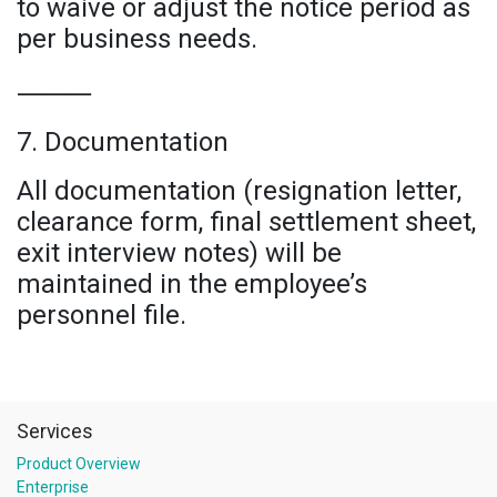
to waive or adjust the notice period as
per business needs.
⸻
7. Documentation
All documentation (resignation letter,
clearance form, final settlement sheet,
exit interview notes) will be
maintained in the employee’s
personnel file.
Services
Product Overview
Enterprise