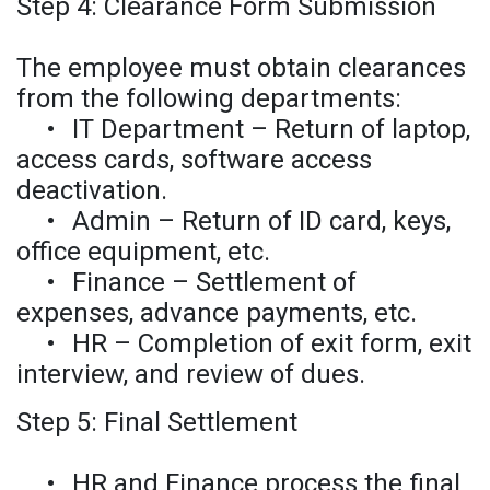
Step 4: Clearance Form Submission
The employee must obtain clearances
from the following departments:
•
IT Department – Return of laptop,
access cards, software access
deactivation.
•
Admin – Return of ID card, keys,
office equipment, etc.
•
Finance – Settlement of
expenses, advance payments, etc.
•
HR – Completion of exit form, exit
interview, and review of dues.
Step 5: Final Settlement
•
HR and Finance process the final