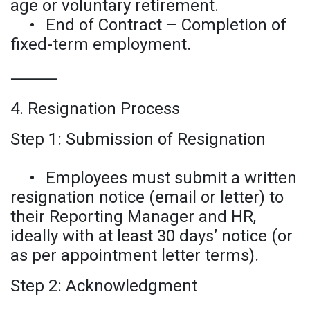
age or voluntary retirement.
•
End of Contract – Completion of
fixed-term employment.
⸻
4. Resignation Process
Step 1: Submission of Resignation
•
Employees must submit a written
resignation notice (email or letter) to
their Reporting Manager and HR,
ideally with at least 30 days’ notice (or
as per appointment letter terms).
Step 2: Acknowledgment