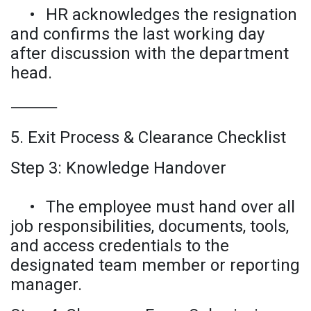
•
HR acknowledges the resignation
and confirms the last working day
after discussion with the department
head.
⸻
5. Exit Process & Clearance Checklist
Step 3: Knowledge Handover
•
The employee must hand over all
job responsibilities, documents, tools,
and access credentials to the
designated team member or reporting
manager.