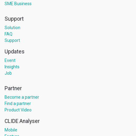
SME Business
Support
Solution
FAQ
Support
Updates
Event
Insights
Job
Partner
Become a partner
Find a partner
Product Video
CLIDE Analyser
Mobile