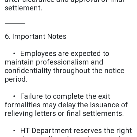
settlement.
⸻
6. Important Notes
•
Employees are expected to
maintain professionalism and
confidentiality throughout the notice
period.
•
Failure to complete the exit
formalities may delay the issuance of
relieving letters or final settlements.
•
HT Department reserves the right