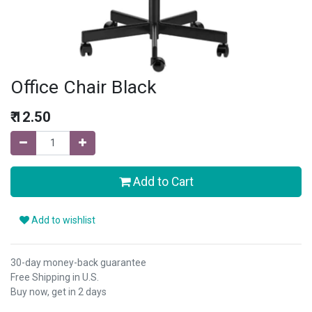
Office Chair Black
₹
12.50
Add to Cart
Add to wishlist
30-day money-back guarantee
Free Shipping in U.S.
Buy now, get in 2 days