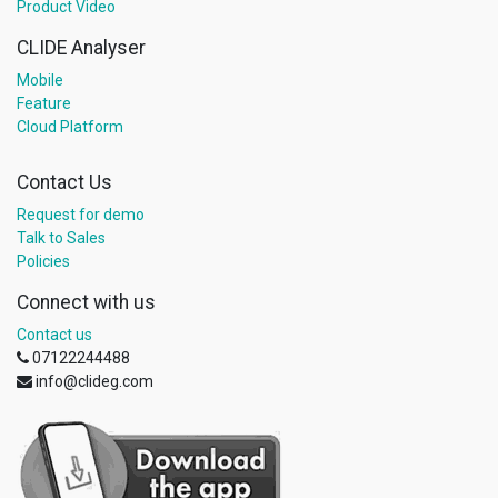
Product Video
CLIDE Analyser
Mobile
Feature
Cloud Platform
Contact Us
Request for demo
Talk to Sales
Policies
Connect with us
Contact us
07122244488
info@clideg.com