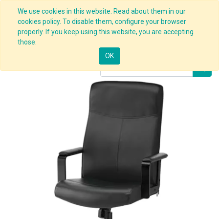
We use cookies in this website. Read about them in our
cookies policy. To disable them, configure your browser
properly. If you keep using this website, you are accepting
Products
Office Chair Black
those.
OK