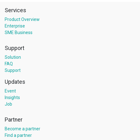
Services
Product Overview
Enterprise
SME Business
Support
Solution
FAQ
Support
Updates
Event
Insights
Job
Partner
Become a partner
Find a partner