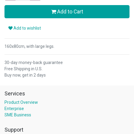
Add to Cart
Add to wishlist
160x80cm, with large legs.
30-day money-back guarantee
Free Shipping in U.S.
Buy now, get in 2 days
Services
Product Overview
Enterprise
SME Business
Support