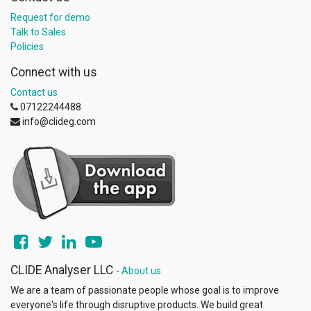
Request for demo
Talk to Sales
Policies
Connect with us
Contact us
07122244488
info@clideg.com
CLIDE Analyser LLC
-
About us
We are a team of passionate people whose goal is to improve
everyone's life through disruptive products. We build great