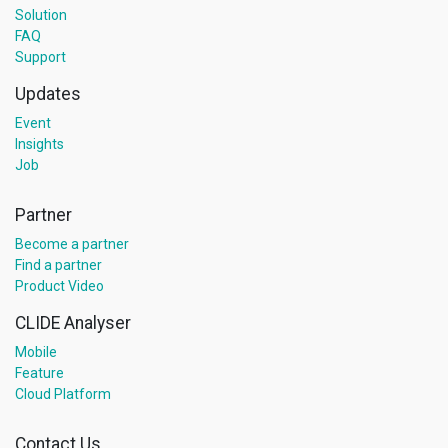
Solution
FAQ
Support
Updates
Event
Insights
Job
Partner
Become a partner
Find a partner
Product Video
CLIDE Analyser
Mobile
Feature
Cloud Platform
Contact Us