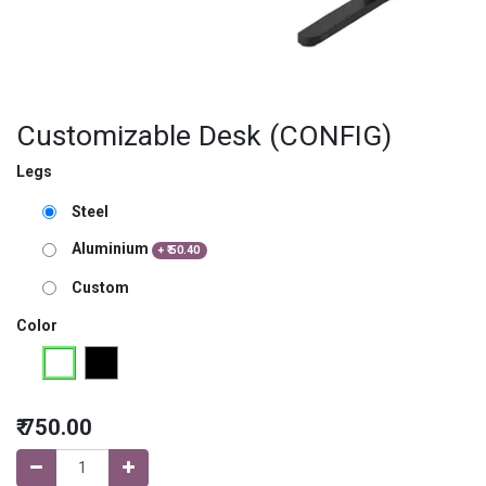
Customizable Desk (CONFIG)
Legs
Steel
Aluminium
+
₹
50.40
Custom
Color
₹
750.00