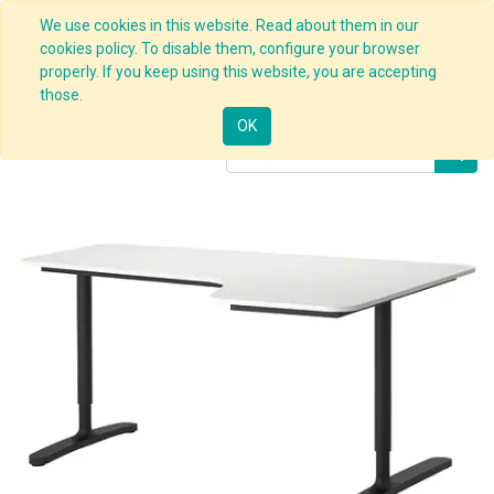
We use cookies in this website. Read about them in our
cookies policy. To disable them, configure your browser
properly. If you keep using this website, you are accepting
Products
Customizable Desk (CONFIG)
those.
OK