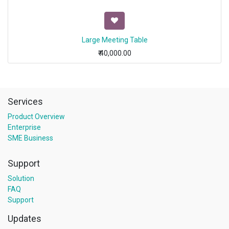
Large Meeting Table
₹
40,000.00
Services
Product Overview
Enterprise
SME Business
Support
Solution
FAQ
Support
Updates