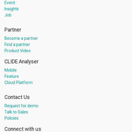
Event
Insights
Job
Partner
Become a partner
Find a partner
Product Video
CLIDE Analyser
Mobile
Feature
Cloud Platform
Contact Us
Request for demo
Talk to Sales
Policies
Connect with us