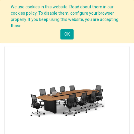
We use cookies in this website. Read about them in our
cookies policy. To disable them, configure your browser
properly. If you keep using this website, you are accepting
those.
OK