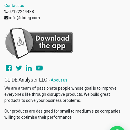
Contact us
07122244488
info@clideg.com
CLIDE Analyser LLC
-
About us
We are a team of passionate people whose goal is to improve
everyone's life through disruptive products. We build great
products to solve your business problems.
Our products are designed for small to medium size companies
willing to optimise their performance.