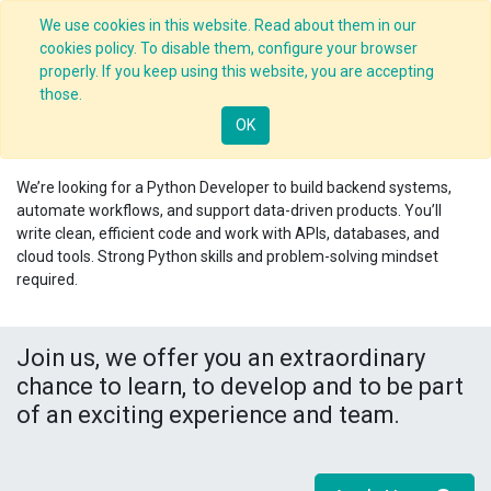
We use cookies in this website. Read about them in our
cookies policy. To disable them, configure your browser
properly. If you keep using this website, you are accepting
Jobs
/
those.
.
Python Developer
OK
Nagpur
,
India
We’re looking for a
Python Developer
to build backend systems,
automate workflows, and support data-driven products. You’ll
write clean, efficient code and work with APIs, databases, and
cloud tools. Strong Python skills and problem-solving mindset
required.
Join us, we offer you an extraordinary
chance to learn, to develop and to be part
of an exciting experience and team.