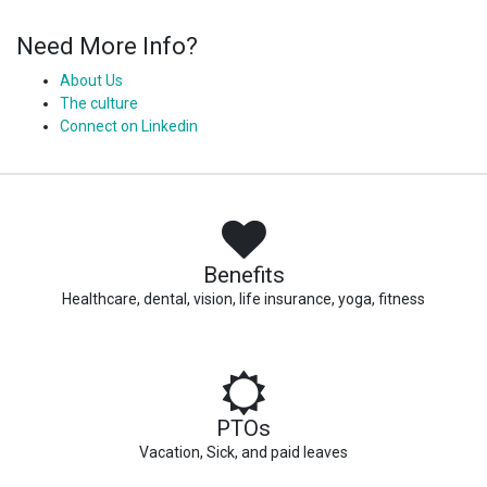
Need More Info?
About Us
The culture
Connect on Linkedin
Benefits
Healthcare, dental, vision, life insurance, yoga, fitness
PTOs
Vacation, Sick, and paid leaves