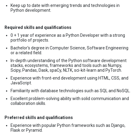
Keep up to date with emerging trends and technologies in
Python development.
Required skills and qualifications
0 + 1 year of experience as a Python Developer with a strong
portfolio of projects.
Bachelor's degree in Computer Science, Software Engineering
or a related field.
In-depth understanding of the Python software development
stacks, ecosystems, frameworks and tools such as Numpy,
Scipy, Pandas, Dask, spaCy, NLTK, sci-kit-learn and PyTorch.
Experience with front-end development using HTML, CSS, and
JavaScript.
Familiarity with database technologies such as SQL and NoSQL.
Excellent problem-solving ability with solid communication and
collaboration skills.
Preferred skills and qualifications
Experience with popular Python frameworks such as Django,
Flask or Pyramid.