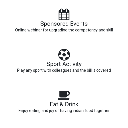
Sponsored Events
Online webinar for upgrading the competency and skill
Sport Activity
Play any sport with colleagues and the bill is covered
Eat & Drink
Enjoy eating and joy of having indian food together