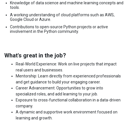
Knowledge of data science and machine learning concepts and
tools.
A working understanding of cloud platforms such as AWS,
Google Cloud or Azure.
Contributions to open-source Python projects or active
involvement in the Python community.
What's great in the job?
Real-World Experience: Work on live projects that impact
real users and businesses.
Mentorship: Learn directly from experienced professionals
and get guidance to build your engaging career.
Career Advancement: Opportunities to grow into
specialized roles, and add learning to your job.
Exposure to cross-functional collaboration in a data-driven
company.
A dynamic and supportive work environment focused on
learning and growth.