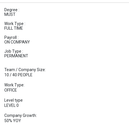
Degree :
MUST
Work Type :
FULL TIME
Payroll :
ON COMPANY
Job Type :
PERMANENT
Team / Company Size:
10 / 40 PEOPLE
Work Type:
OFFICE
Level type
LEVEL 0
Company Growth:
50% YOY