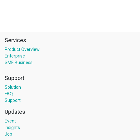
Services
Product Overview
Enterprise
SME Business
Support
Solution
FAQ
Support
Updates
Event
Insights
Job