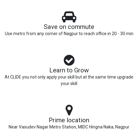
Save on commute
Use metro from any corner of Nagpur to reach office in 20 - 30 min
Learn to Grow
At CLIDE you not only apply your skill but at the same time upgrade
your skill
Prime location
Near Vasudev Nagar Metro Station, MIDC Hingna Naka, Nagpur