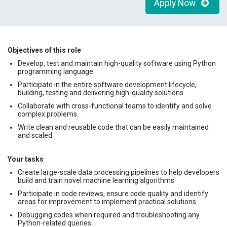
Apply Now
Objectives of this role
Develop, test and maintain high-quality software using Python
programming language.
Participate in the entire software development lifecycle,
building, testing and delivering high-quality solutions.
Collaborate with cross-functional teams to identify and solve
complex problems.
Write clean and reusable code that can be easily maintained
and scaled.
Your tasks
Create large-scale data processing pipelines to help developers
build and train novel machine learning algorithms.
Participate in code reviews, ensure code quality and identify
areas for improvement to implement practical solutions.
Debugging codes when required and troubleshooting any
Python-related queries.