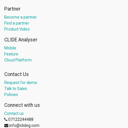
Partner
Become a partner
Find a partner
Product Video
CLIDE Analyser
Mobile
Feature
Cloud Platform
Contact Us
Request for demo
Talk to Sales
Policies
Connect with us
Contact us
07122244488
info@clideg.com