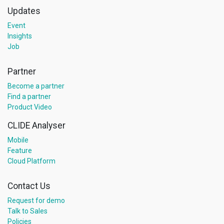
Updates
Event
Insights
Job
Partner
Become a partner
Find a partner
Product Video
CLIDE Analyser
Mobile
Feature
Cloud Platform
Contact Us
Request for demo
Talk to Sales
Policies