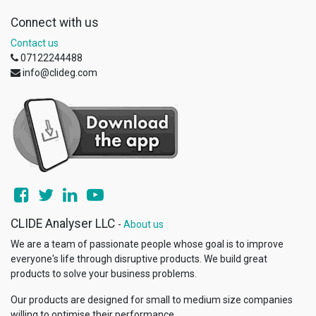
Connect with us
Contact us
07122244488
info@clideg.com
CLIDE Analyser LLC
-
About us
We are a team of passionate people whose goal is to improve
everyone's life through disruptive products. We build great
products to solve your business problems.
Our products are designed for small to medium size companies
willing to optimise their performance.