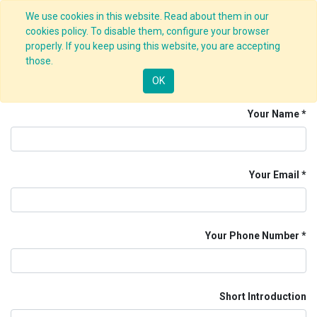
We use cookies in this website. Read about them in our
cookies policy. To disable them, configure your browser
properly. If you keep using this website, you are accepting
Job Application Form
those.
HTML Developer
OK
Your Name
Your Email
Your Phone Number
Short Introduction