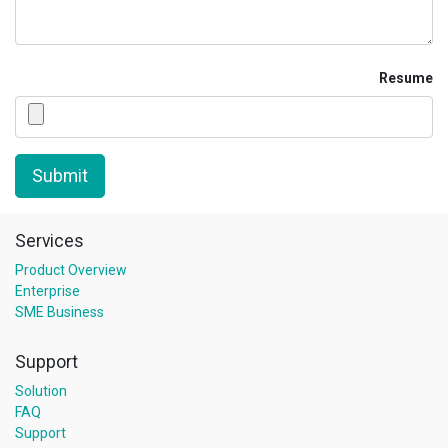
Resume
Submit
Services
Product Overview
Enterprise
SME Business
Support
Solution
FAQ
Support