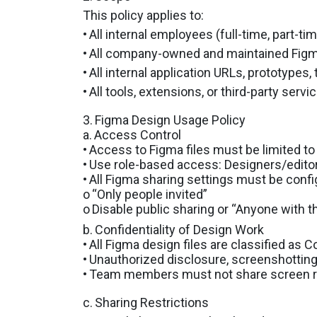
This policy applies to:
•
All internal employees (full-time, part-ti
•
All company-owned and maintained Figm
•
All internal application URLs, prototypes
•
All tools, extensions, or third-party serv
3.
Figma Design Usage Policy
a.
Access Control
•
Access to Figma files must be limited to
•
Use role-based access: Designers/editors
•
All Figma sharing settings must be confi
o
“Only people invited”
o
Disable public sharing or “Anyone with t
b.
Confidentiality of Design Work
•
All Figma design files are classified as Co
•
Unauthorized disclosure, screenshotting, 
•
Team members must not share screen rec
c.
Sharing Restrictions