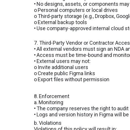
•
No designs, assets, or components may 
o
Personal computers or local drives
o
Third-party storage (e.g., Dropbox, Googl
o
External backup tools
•
Use company-approved internal cloud sto
7. Third-Party Vendor or Contractor Acce
•
All external vendors must sign an NDA 
•
Access must be time-bound and monitored
•
External users may not:
o
Invite additional users
o
Create public Figma links
o
Export files without permission
8.
Enforcement
a.
Monitoring
•
The company reserves the right to audit 
•
Logs and version history in Figma will be
b.
Violations
Violations of this policy will result in: