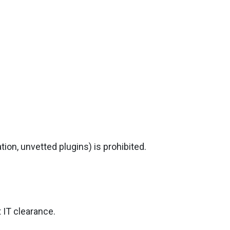
ion, unvetted plugins) is prohibited.
 IT clearance.