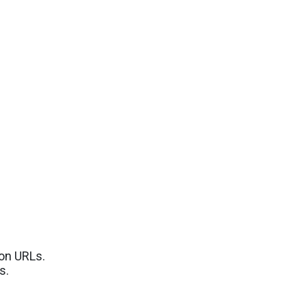
ion URLs.
s.