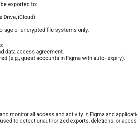
be exported to:
e Drive, iCloud)
rage or encrypted file systems only.
ss
and data access agreement.
 (e.g., guest accounts in Figma with auto- expiry).
and monitor all access and activity in Figma and applicat
 used to detect unauthorized exports, deletions, or acces