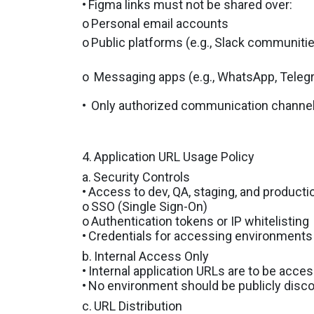
•
Figma links must not be shared over:
o
Personal email accounts
o
Public platforms (e.g., Slack communitie
o
Messaging apps (e.g., WhatsApp, Tele
•
Only authorized communication channels 
4.
Application URL Usage Policy
a.
Security Controls
•
Access to dev, QA, staging, and product
o
SSO (Single Sign-On)
o
Authentication tokens or IP whitelisting
•
Credentials for accessing environments m
b.
Internal Access Only
•
Internal application URLs are to be acce
•
No environment should be publicly discov
c.
URL Distribution