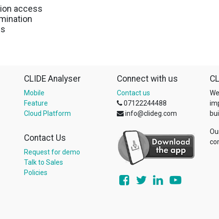
tion access
rmination
es
CLIDE Analyser
Connect with us
CL
Mobile
Contact us
We
Feature
07122244488
im
Cloud Platform
info@clideg.com
bui
Ou
Contact Us
co
Request for demo
Talk to Sales
Policies