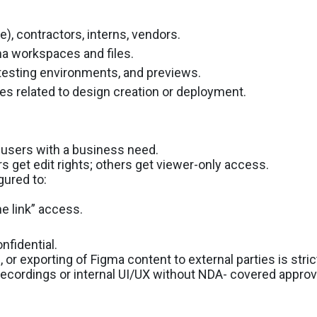
me), contractors, interns, vendors.
a workspaces and files.
, testing environments, and previews.
ices related to design creation or deployment.
 users with a business need.
 get edit rights; others get viewer-only access.
gured to:
he link” access.
nfidential.
or exporting of Figma content to external parties is strict
ordings or internal UI/UX without NDA- covered approv