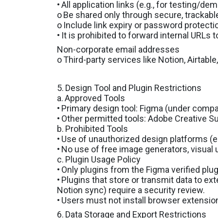
•
All application links (e.g., for testing/de
o
Be shared only through secure, trackable
o
Include link expiry or password protecti
•
It is prohibited to forward internal URLs t
Non-corporate email addresses
o
Third-party services like Notion, Airtable
5.
Design Tool and Plugin Restrictions
a.
Approved Tools
•
Primary design tool: Figma (under com
•
Other permitted tools: Adobe Creative Suit
b.
Prohibited Tools
•
Use of unauthorized design platforms (e.
•
No use of free image generators, visual u
c.
Plugin Usage Policy
•
Only plugins from the Figma verified plug
•
Plugins that store or transmit data to ext
Notion sync) require a security review.
•
Users must not install browser extensio
6.
Data Storage and Export Restrictions