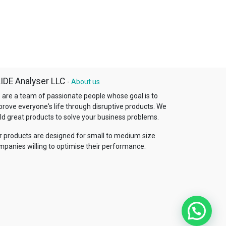
IDE Analyser LLC
-
About us
 are a team of passionate people whose goal is to
prove everyone's life through disruptive products. We
ld great products to solve your business problems.
r products are designed for small to medium size
mpanies willing to optimise their performance.