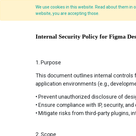
We use cookies in this website. Read about them in ou
website, you are accepting those.
Internal Security Policy for Figma De
1.
Purpose
This document outlines internal controls f
application environments (e.g., development
•
Prevent unauthorized disclosure of desi
•
Ensure compliance with IP, security, and
•
Mitigate risks from third-party plugins, i
2.
Scope