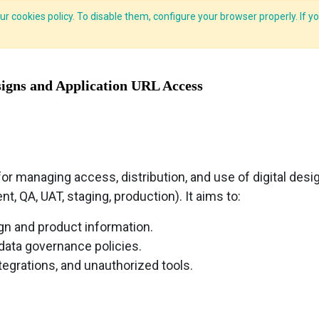
r cookies policy. To disable them, configure your browser properly. If yo
CLIDE Analyser
HEXA AI
ESG-BRSR
Modules
Solutions
signs and Application URL Access
or managing access, distribution, and use of digital desig
, QA, UAT, staging, production). It aims to:
gn and product information.
 data governance policies.
ntegrations, and unauthorized tools.