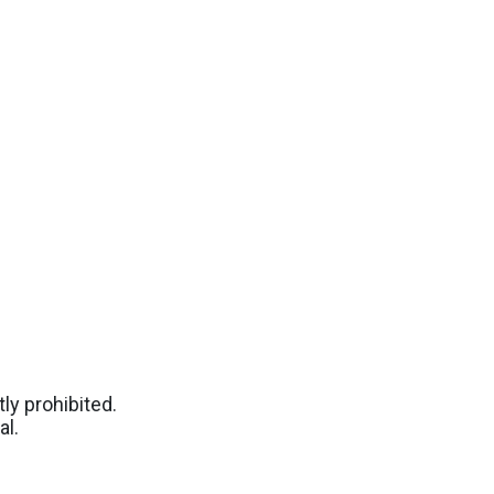
ly prohibited.
al.