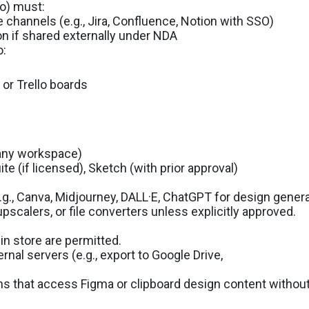
mo) must:
 channels (e.g., Jira, Confluence, Notion with SSO)
on if shared externally under NDA
o:
, or Trello boards
pany workspace)
e (if licensed), Sketch (with prior approval)
g., Canva, Midjourney, DALL·E, ChatGPT for design generat
pscalers, or file converters unless explicitly approved.
in store are permitted.
ernal servers (e.g., export to Google Drive,
ns that access Figma or clipboard design content without