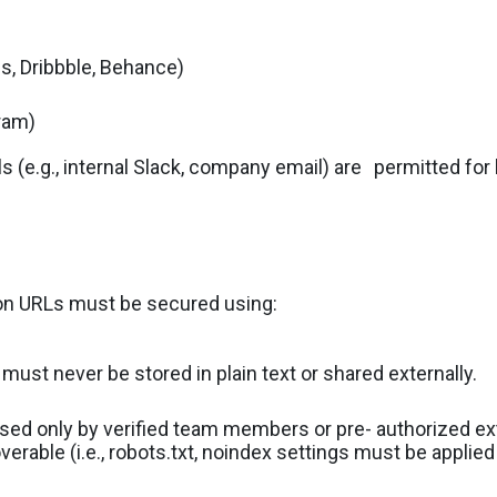
s, Dribbble, Behance)
gram)
(e.g., internal Slack, company email) are
permitted for 
ion URLs must be secured using:
ust never be stored in plain text or shared externally.
ssed only by verified team members or pre- authorized ext
erable (i.e., robots.txt, noindex settings must be applie