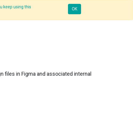
u keep using this
Mobile
Resources
Request Demo
Sign in
OK
n files in Figma and associated internal