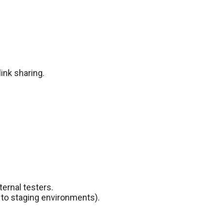
link sharing.
ernal testers.
d to staging environments).