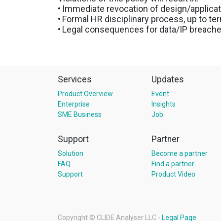
•
Immediate revocation of design/applica
•
Formal HR disciplinary process, up to te
•
Legal consequences for data/IP breach
Services
Updates
Product Overview
Event
Enterprise
Insights
SME Business
Job
Support
Partner
Solution
Become a partner
FAQ
Find a partner
Support
Product Video
Copyright ©
CLIDE Analyser LLC
-
Legal Page