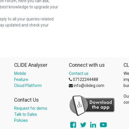
on forum, here you can ask,
 best knowledge to upgrade your
reply to all your queries related
stay updated and check your
CLIDE Analyser
Connect with us
CL
Mobile
Contact us
We
Feature
07122244488
im
Cloud Platform
info@clideg.com
bui
Ou
Contact Us
co
Request for demo
Talk to Sales
Policies