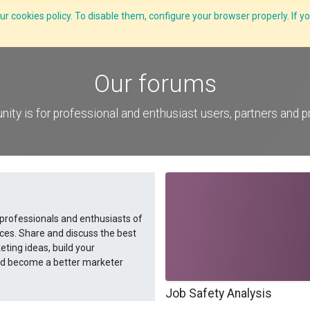
r cookies policy. To disable them, configure your browser properly. If yo
CLIDE Analyser
HEXA AI
ESG-BRSR
Modules
Solutions
Our forums
ity is for professional and enthusiast users, partners and 
 professionals and enthusiasts of
ces. Share and discuss the best
ting ideas, build your
and become a better marketer
Job Safety Analysis