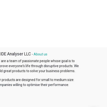
IDE Analyser LLC
-
About us
 are a team of passionate people whose goal is to
prove everyone's life through disruptive products. We
ld great products to solve your business problems.
r products are designed for small to medium size
mpanies willing to optimise their performance.