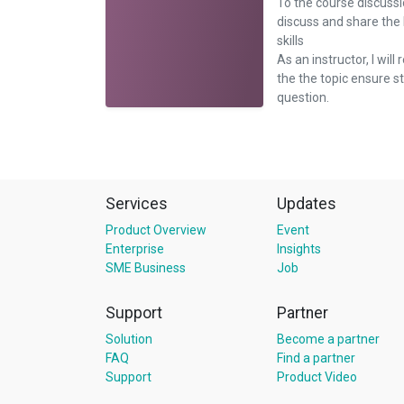
To the course discussi
discuss and share the
skills
As an instructor, I will 
the the topic ensure 
question.
Services
Updates
Product Overview
Event
Enterprise
Insights
SME Business
Job
Support
Partner
Solution
Become a partner
FAQ
Find a partner
Support
Product Video