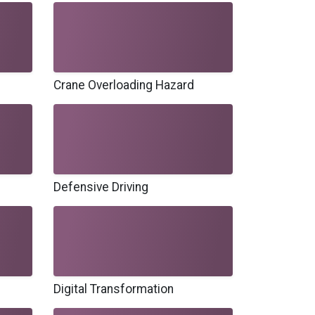
Crane Overloading Hazard
Defensive Driving
Digital Transformation