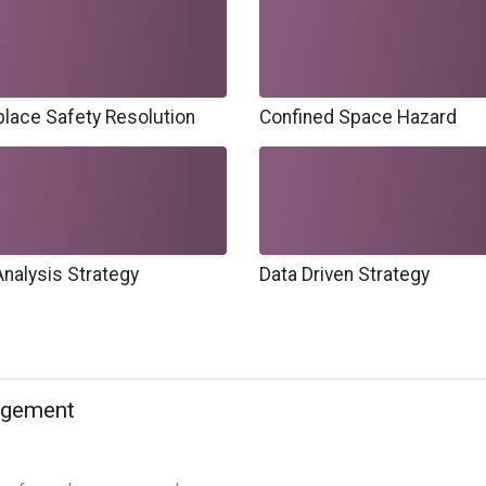
lace Safety Resolution
Confined Space Hazard
Analysis Strategy
Data Driven Strategy
agement