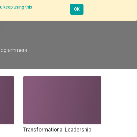
u keep using this
Mobile
Resources
Request Demo
Sign in
OK
programmers.
Transformational Leadership