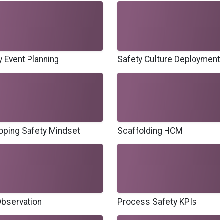
y Event Planning
Safety Culture Deployment
oping Safety Mindset
Scaffolding HCM
bservation
Process Safety KPIs