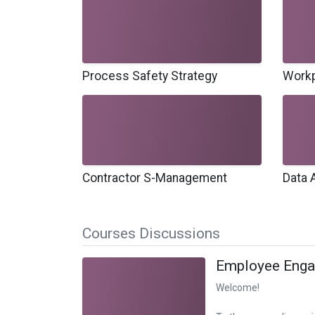
Process Safety Strategy
Workp
Contractor S-Management
Data 
Courses Discussions
Employee Eng
Welcome!