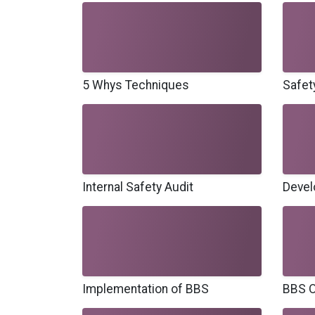
5 Whys Techniques
Safet
Internal Safety Audit
Devel
Implementation of BBS
BBS O