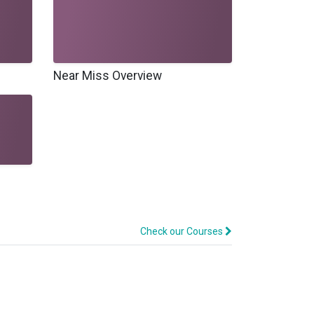
Near Miss Overview
Check our Courses