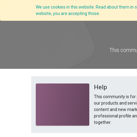
We use cookies in this website. Read about them in ou
website, you are accepting those.
This commun
Help
This community is for
our products and servi
content and new marke
professional profile 
together.