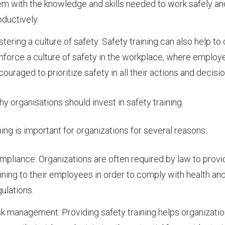
em with the knowledge and skills needed to work safely an
oductively.
stering a culture of safety: Safety training can also help to
inforce a culture of safety in the workplace, where employ
ouraged to prioritize safety in all their actions and decisio
y organisations should invest in safety training
ning is important for organizations for several reasons:
mpliance: Organizations are often required by law to provi
aining to their employees in order to comply with health an
gulations.
sk management: Providing safety training helps organizatio