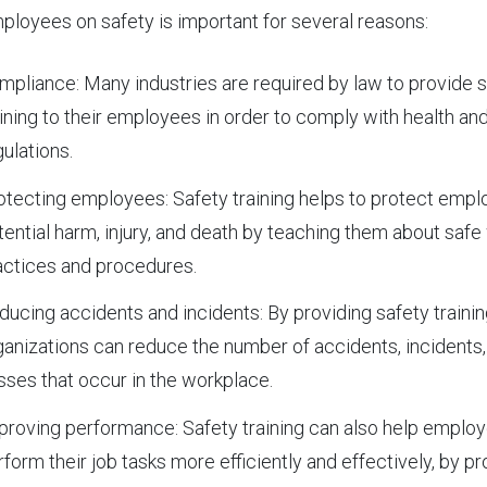
ployees on safety is important for several reasons:
mpliance: Many industries are required by law to provide 
aining to their employees in order to comply with health an
gulations.
otecting employees: Safety training helps to protect emp
tential harm, injury, and death by teaching them about safe
actices and procedures.
ducing accidents and incidents: By providing safety trainin
ganizations can reduce the number of accidents, incidents,
sses that occur in the workplace.
proving performance: Safety training can also help emplo
rform their job tasks more efficiently and effectively, by pr