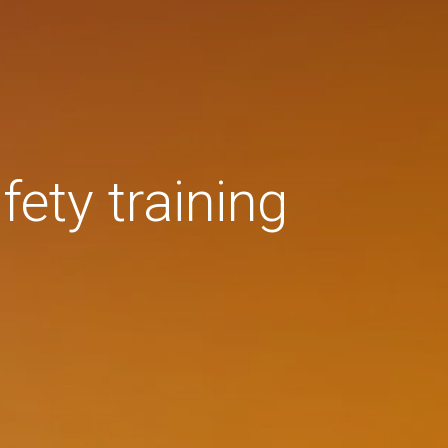
fety training