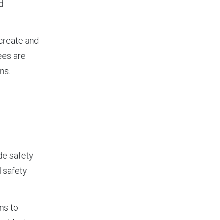
d
 create and
ees are
ns.
de safety
d safety
ns to