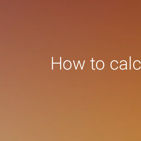
How to calcu