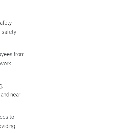
safety
d safety
loyees from
 work
g,
 and near
yees to
oviding