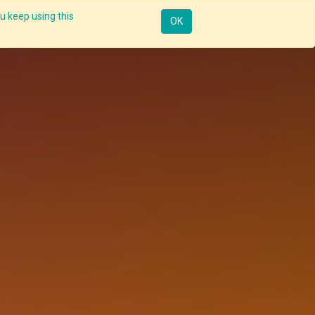
u keep using this
Mobile
Resources
Request Demo
Sign in
OK