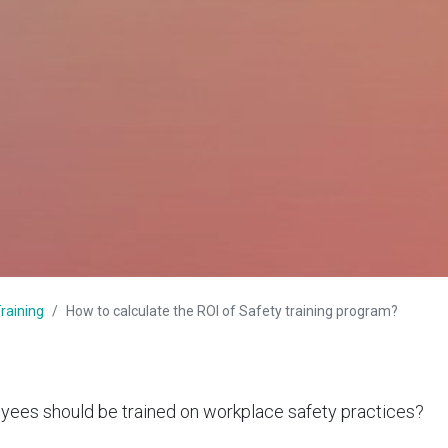
raining
How to calculate the ROI of Safety training program?
ees should be trained on
workplace safety practices
?