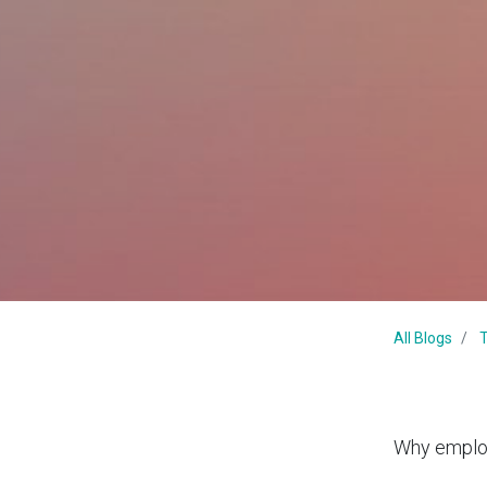
All Blogs
T
Why employ