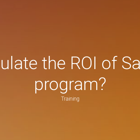
late the ROI of Sa
program?
Training