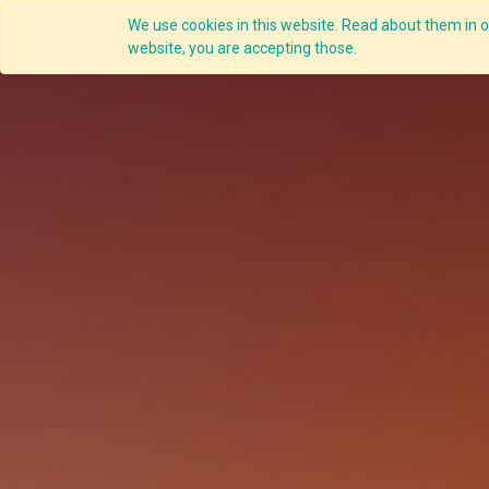
We use cookies in this website. Read about them in ou
website, you are accepting those.