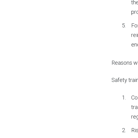
th
pr
Fo
re
enc
Reasons
wh
Safety trai
Co
tr
re
Ri