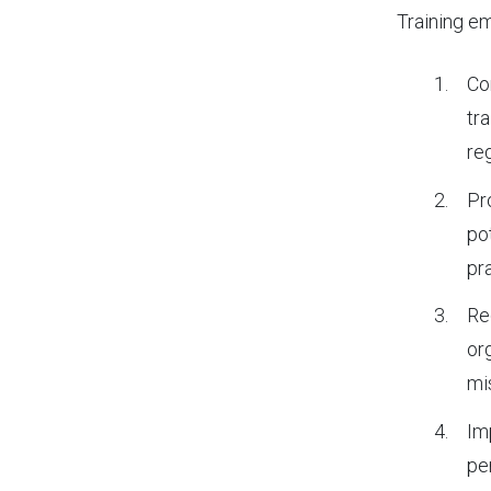
Training em
Co
tr
re
Pr
po
pr
Re
or
mi
Im
pe