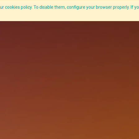
r cookies policy. To disable them, configure your browser properly. If yo
CLIDE Analyser
HEXA AI
ESG-BRSR
Modules
Solutions