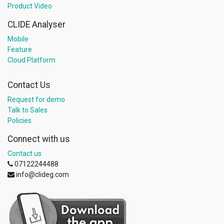
Product Video
CLIDE Analyser
Mobile
Feature
Cloud Platform
Contact Us
Request for demo
Talk to Sales
Policies
Connect with us
Contact us
07122244488
info@clideg.com