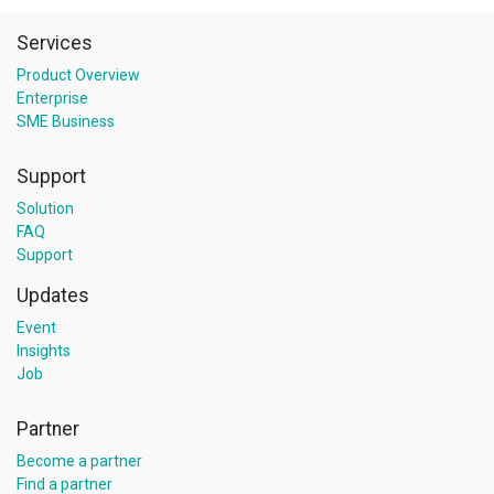
Services
Product Overview
Enterprise
SME Business
Support
Solution
FAQ
Support
Updates
Event
Insights
Job
Partner
Become a partner
Find a partner