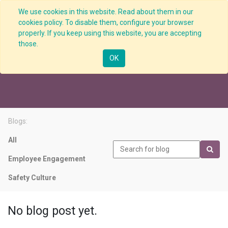
We use cookies in this website. Read about them in our
cookies policy. To disable them, configure your browser
properly. If you keep using this website, you are accepting
those.
Risk Assessment
OK
Blogs:
All
Employee Engagement
Safety Culture
No blog post yet.