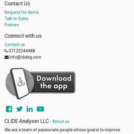
Contact Us
Request for demo
Talk to Sales
Policies
Connect with us
Contact us
07122244488
info@clideg.com
CLIDE Analyser LLC
-
About us
We are a team of passionate people whose goal is to improve