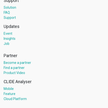
Support
Solution
FAQ
Support
Updates
Event
Insights
Job
Partner
Become a partner
Find a partner
Product Video
CLIDE Analyser
Mobile
Feature
Cloud Platform