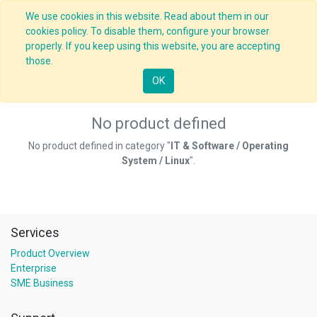
We use cookies in this website. Read about them in our
cookies policy. To disable them, configure your browser
properly. If you keep using this website, you are accepting
those.
OK
No product defined
No product defined in category "
IT & Software / Operating
System / Linux
".
Services
Product Overview
Enterprise
SME Business