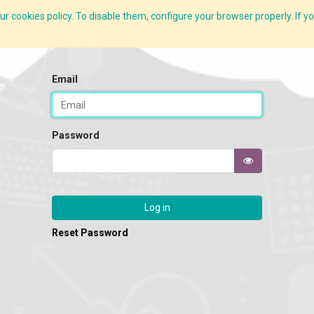
r cookies policy. To disable them, configure your browser properly. If yo
CLIDE Analyser
HEXA AI
ESG-BRSR
Modules
Solutions
Email
Password
Log in
Reset Password