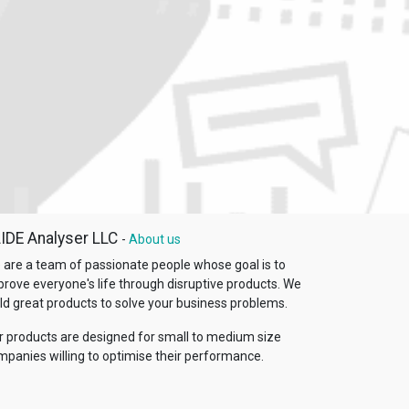
IDE Analyser LLC
-
About us
 are a team of passionate people whose goal is to
prove everyone's life through disruptive products. We
ld great products to solve your business problems.
r products are designed for small to medium size
mpanies willing to optimise their performance.