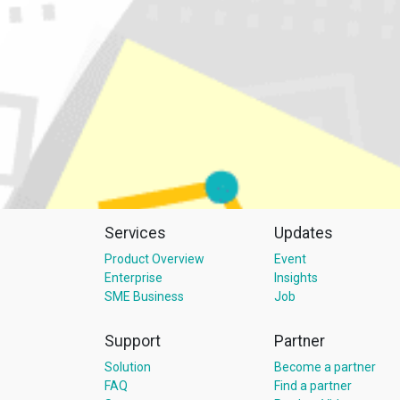
Services
Updates
Product Overview
Event
Enterprise
Insights
SME Business
Job
Support
Partner
Solution
Become a partner
FAQ
Find a partner