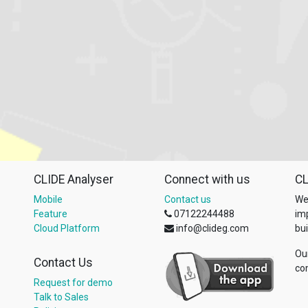
CLIDE Analyser
Connect with us
CL
Mobile
Contact us
We
Feature
07122244488
im
Cloud Platform
info@clideg.com
bui
Ou
Contact Us
co
Request for demo
Talk to Sales