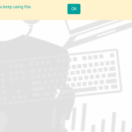
u keep using this
Mobile
Resources
Request Demo
Sign in
OK