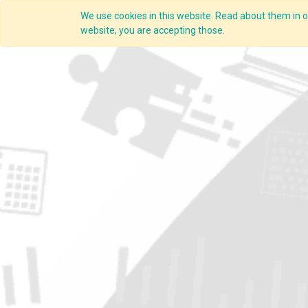
We use cookies in this website. Read about them in ou
website, you are accepting those.