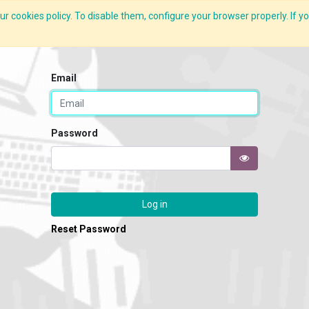
r cookies policy. To disable them, configure your browser properly. If yo
CLIDE Analyser
HEXA AI
ESG-BRSR
Modules
Solutions
Email
Password
Log in
Reset Password