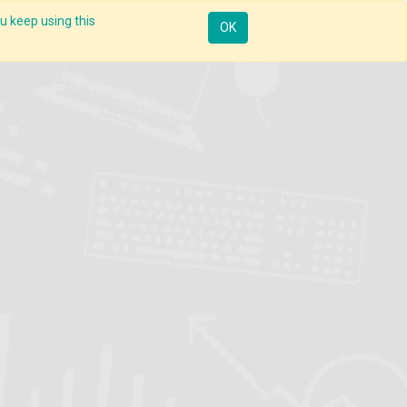
u keep using this
Mobile
Resources
Request Demo
Sign in
OK