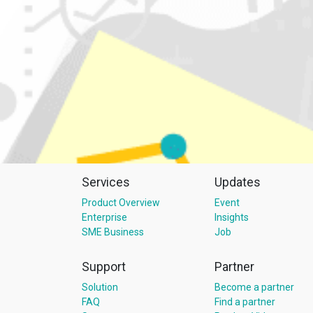
Services
Updates
Product Overview
Event
Enterprise
Insights
SME Business
Job
Support
Partner
Solution
Become a partner
FAQ
Find a partner