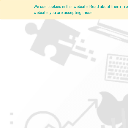
We use cookies in this website. Read about them in ou
website, you are accepting those.