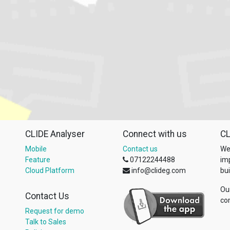
CLIDE Analyser
Connect with us
CL
Mobile
Contact us
We
Feature
07122244488
im
Cloud Platform
info@clideg.com
bui
Ou
Contact Us
co
Request for demo
Talk to Sales