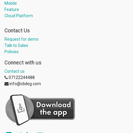
Mobile
Feature
Cloud Platform
Contact Us
Request for demo
Talk to Sales
Policies
Connect with us
Contact us
07122244488
info@clideg.com