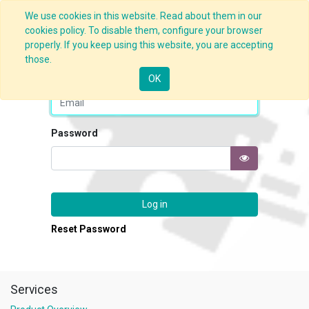
We use cookies in this website. Read about them in our
cookies policy. To disable them, configure your browser
properly. If you keep using this website, you are accepting
those.
Email
OK
Password
Log in
Reset Password
Services