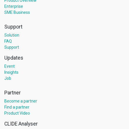
Product Overview
Enterprise
SME Business
Support
Solution
FAQ
Support
Updates
Event
Insights
Job
Partner
Become a partner
Find a partner
Product Video
CLIDE Analyser