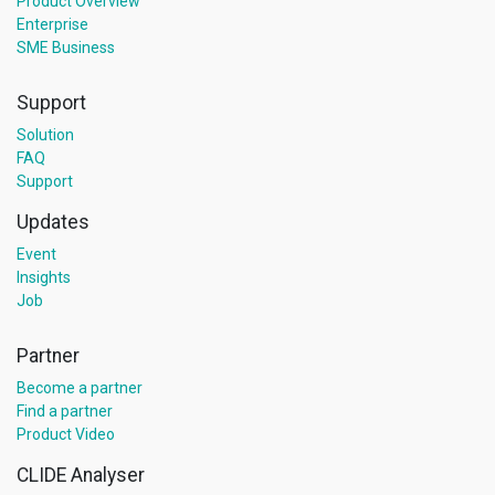
Product Overview
Enterprise
SME Business
Support
Solution
FAQ
Support
Updates
Event
Insights
Job
Partner
Become a partner
Find a partner
Product Video
CLIDE Analyser