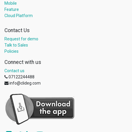
Mobile
Feature
Cloud Platform
Contact Us
Request for demo
Talk to Sales
Policies
Connect with us
Contact us
07122244488
info@clideg.com