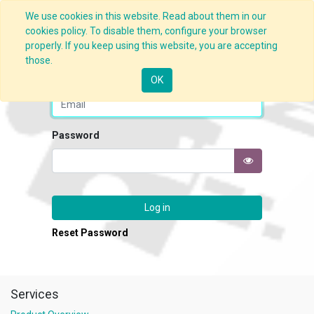
We use cookies in this website. Read about them in our
cookies policy. To disable them, configure your browser
properly. If you keep using this website, you are accepting
those.
Email
OK
Password
Log in
Reset Password
Services